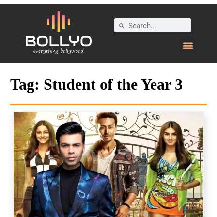
Tag:
Student of the Year 3