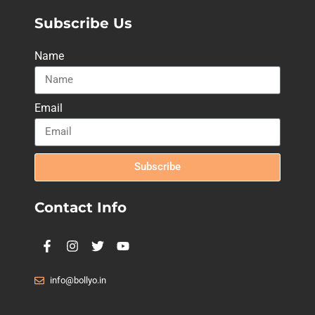
Subscribe Us
Name
Email
Subscribe
Contact Info
info@bollyo.in