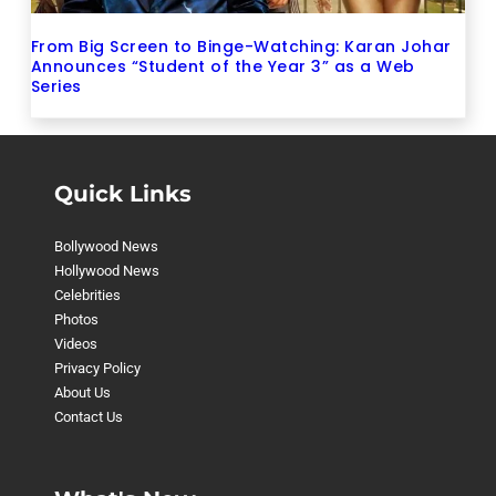
From Big Screen to Binge-Watching: Karan Johar
Announces “Student of the Year 3” as a Web
Series
Quick Links
Bollywood News
Hollywood News
Celebrities
Photos
Videos
Privacy Policy
About Us
Contact Us