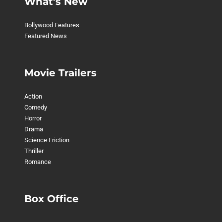
What's New
Bollywood Features
Featured News
Movie Trailers
Action
Comedy
Horror
Drama
Science Friction
Thriller
Romance
Box Office