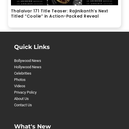
Thalaivar 171 Title Teaser: Rajinikanth’s Next
Titled “Coolie” in Action-Packed Reveal
Quick Links
Bollywood News
Hollywood News
Celebrities
Photos
Videos
Privacy Policy
About Us
Contact Us
What's New