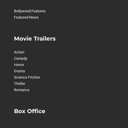
Bollywood Features
Featured News
Movie Trailers
Action
Comedy
Horror
Drama
Science Friction
Thriller
Romance
Box Office