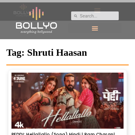
Tag:
Shruti Haasan
PEDDI: Hellallallo (Song) Hindi | Ram Charan|