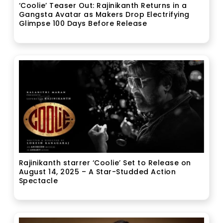
‘Coolie’ Teaser Out: Rajinikanth Returns in a
Gangsta Avatar as Makers Drop Electrifying
Glimpse 100 Days Before Release
Rajinikanth starrer ‘Coolie’ Set to Release on
August 14, 2025 – A Star-Studded Action
Spectacle