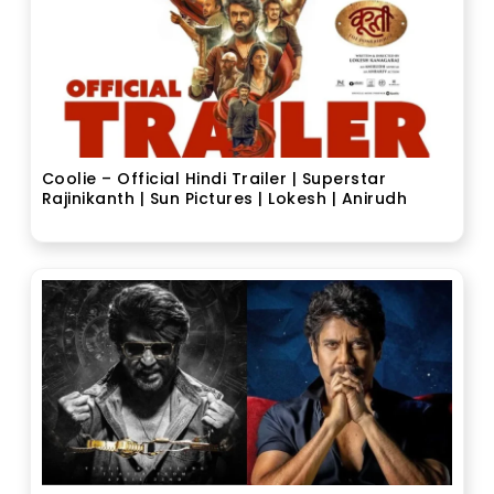
Coolie – Official Hindi Trailer | Superstar
Rajinikanth | Sun Pictures | Lokesh | Anirudh