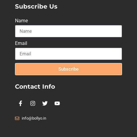
Subscribe Us
Name
Email
Subscribe
Contact Info
info@bollyo.in