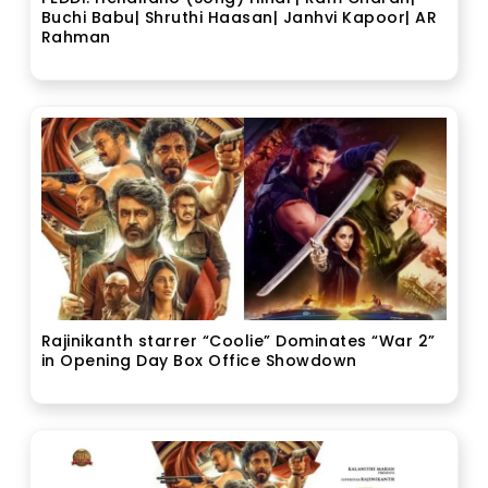
Buchi Babu| Shruthi Haasan| Janhvi Kapoor| AR
Rahman
Rajinikanth starrer “Coolie” Dominates “War 2”
in Opening Day Box Office Showdown