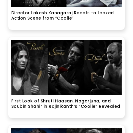
Director Lokesh Kanagaraj Reacts to Leaked
Action Scene from “Coolie”
First Look of Shruti Haasan, Nagarjuna, and
Soubin Shahir in Rajinikanth’s “Coolie” Revealed