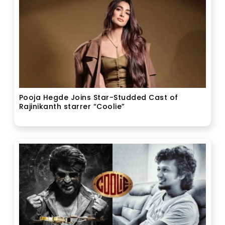
Pooja Hegde Joins Star-Studded Cast of
Rajinikanth starrer “Coolie”