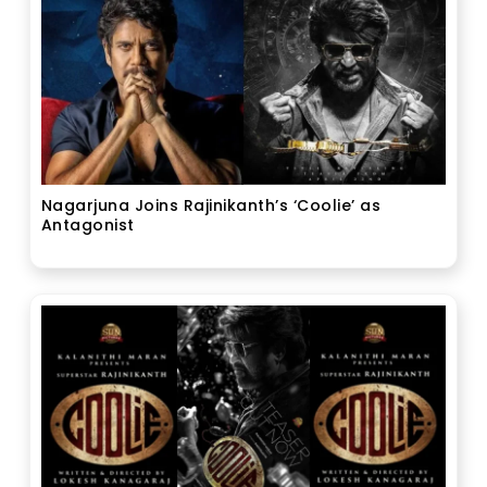
Nagarjuna Joins Rajinikanth’s ‘Coolie’ as
Antagonist