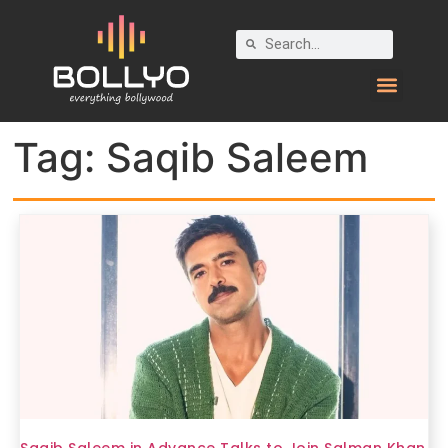
Tag:
Saqib Saleem
Saqib Saleem in Advance Talks to Join Salman Khan