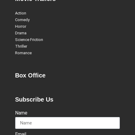
Action
Comedy
Horror
Drama
Science Friction
Thriller
Romance
Box Office
Subscribe Us
Name
Email