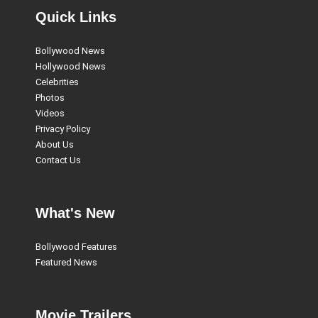
Quick Links
Bollywood News
Hollywood News
Celebrities
Photos
Videos
Privacy Policy
About Us
Contact Us
What's New
Bollywood Features
Featured News
Movie Trailers