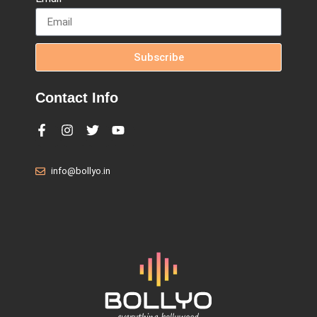
Subscribe
Contact Info
info@bollyo.in