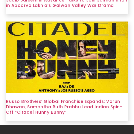
in Apoorva Lakhia’s Galwan Valley War Drama
Russo Brothers’ Global Franchise Expands: Varun
Dhawan, Samantha Ruth Prabhu Lead Indian Spin-
Off “Citadel Hunny Bunny”