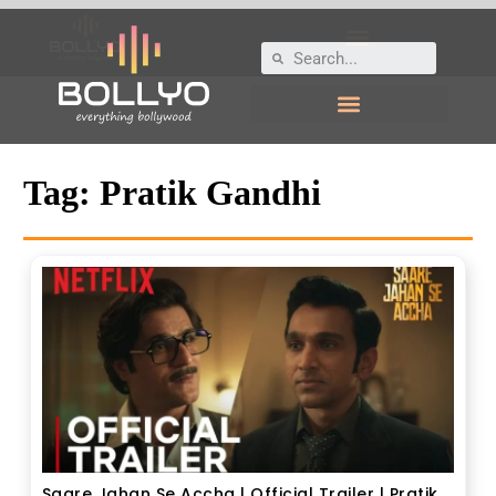
Tag:
Pratik Gandhi
Saare Jahan Se Accha | Official Trailer | Pratik