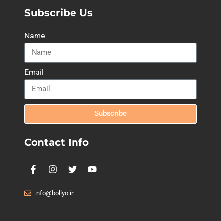
Subscribe Us
Name
Email
Subscribe
Contact Info
info@bollyo.in