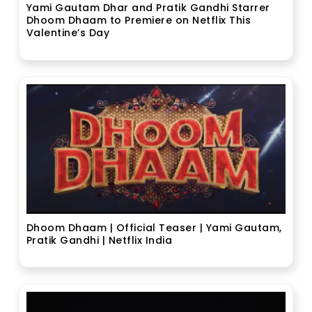
Yami Gautam Dhar and Pratik Gandhi Starrer
Dhoom Dhaam to Premiere on Netflix This
Valentine’s Day
Dhoom Dhaam | Official Teaser | Yami Gautam,
Pratik Gandhi | Netflix India