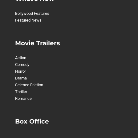
Bollywood Features
Featured News
Movie Trailers
Action
Comedy
Horror
Drama
Science Friction
Thriller
Romance
Box Office