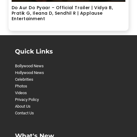
Do Aur Do Pyaar – Official Trailer | Vidya B,
Pratik G, Ileana D, Sendhil R | Applause
Entertainment
Quick Links
Bollywood News
Hollywood News
Celebrities
Photos
Videos
Privacy Policy
About Us
Contact Us
What's New