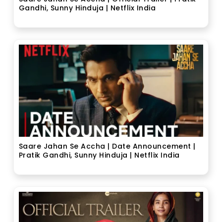
Gandhi, Sunny Hinduja | Netflix India
Saare Jahan Se Accha | Date Announcement |
Pratik Gandhi, Sunny Hinduja | Netflix India