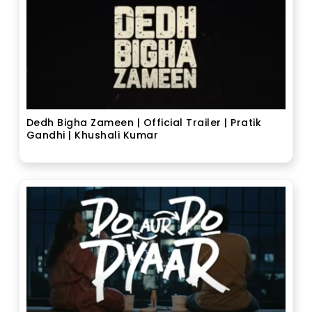
Dedh Bigha Zameen | Official Trailer | Pratik
Gandhi | Khushali Kumar