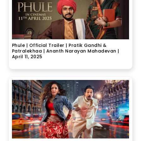
Phule | Official Trailer | Pratik Gandhi &
Patralekhaa | Ananth Narayan Mahadevan |
April 11, 2025