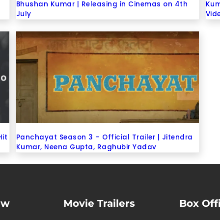
Bhushan Kumar | Releasing in Cinemas on 4th
Kum
July
Vid
Hit
Panchayat Season 3 – Official Trailer | Jitendra
Kumar, Neena Gupta, Raghubir Yadav
ew
Movie Trailers
Box Off