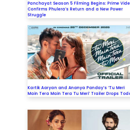
Panchayat Season 5 Filming Begins: Prime Vid
Confirms Phulera’s Return and a New Power
Struggle
Kartik Aaryan and Ananya Panday’s ‘Tu Meri
Main Tera Main Tera Tu Meri’ Trailer Drops Tod