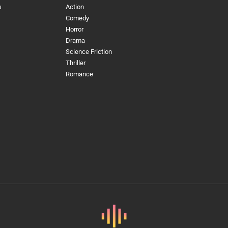
s
Action
Comedy
Horror
Drama
Science Friction
Thriller
Romance