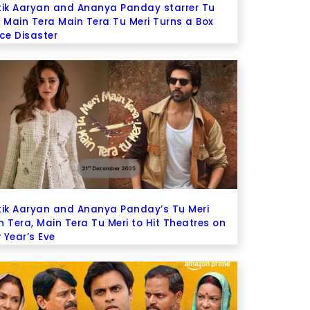
tik Aaryan and Ananya Panday starrer Tu
i Main Tera Main Tera Tu Meri Turns a Box
ice Disaster
tik Aaryan and Ananya Panday’s Tu Meri
n Tera, Main Tera Tu Meri to Hit Theatres on
 Year’s Eve