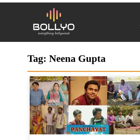
Tag:
Neena Gupta