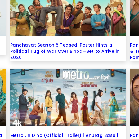
Panchayat Season 5 Teased: Poster Hints a
Pan
i
Political Tug of War Over Binod—Set to Arrive in
& T
2026
Pol
ra
Metro…In Dino (Official Trailer) | Anurag Basu |
Pan