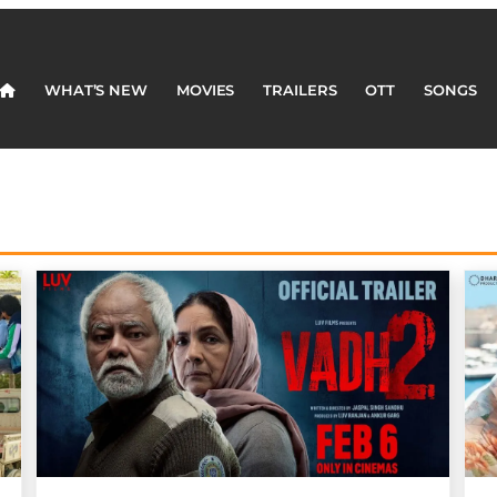
WHAT’S NEW
MOVIES
TRAILERS
OTT
SONGS