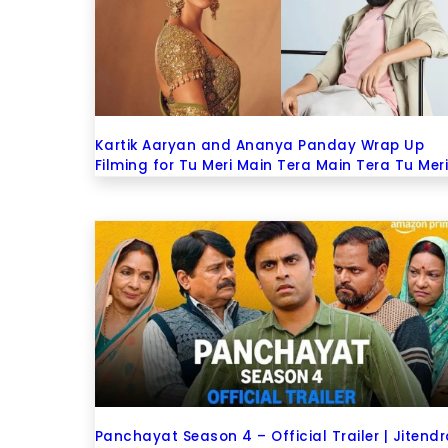
Kartik Aaryan and Ananya Panday Wrap Up
Filming for Tu Meri Main Tera Main Tera Tu Mer
Panchayat Season 4 – Official Trailer | Jitend