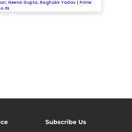
ar, Neena Gupta, Raghubir Yadav | Prime
eo IN
ice
Subscribe Us