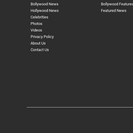
Bollywood News
Bollywood Feature
Hollywood News
Featured News
Celebrities
Photos
Videos
Privacy Policy
About Us
Contact Us