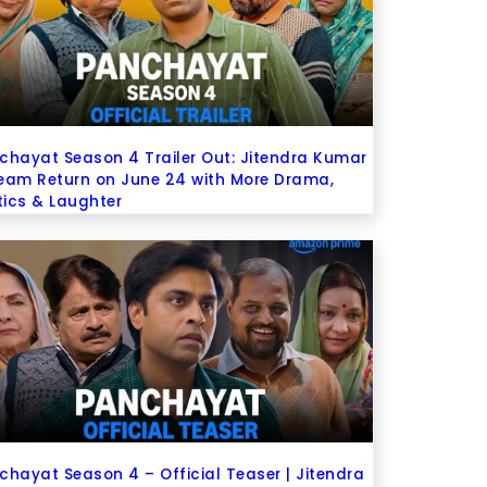
chayat Season 4 Trailer Out: Jitendra Kumar
eam Return on June 24 with More Drama,
itics & Laughter
chayat Season 4 – Official Teaser | Jitendra