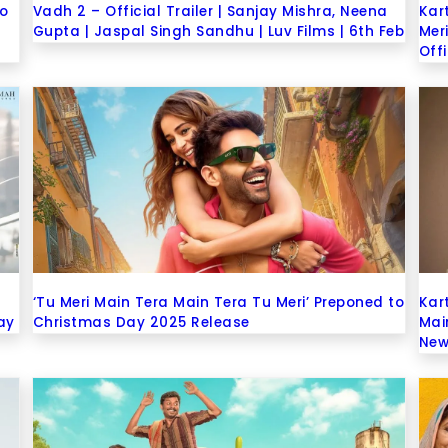
eo
Vadh 2 – Official Trailer | Sanjay Mishra, Neena
Kar
Gupta | Jaspal Singh Sandhu | Luv Films | 6th Feb
Mer
Off
‘Tu Meri Main Tera Main Tera Tu Meri’ Preponed to
Kar
ay
Christmas Day 2025 Release
Mai
New