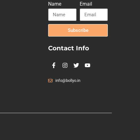
Name
Email
Subscribe
Contact Info
info@bollyo.in