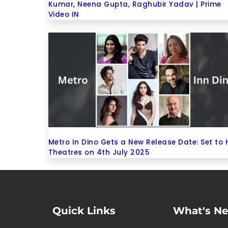
Kumar, Neena Gupta, Raghubir Yadav | Prime
Video IN
Metro In Dino Gets a New Release Date: Set to 
Theatres on 4th July 2025
Quick Links
What's N