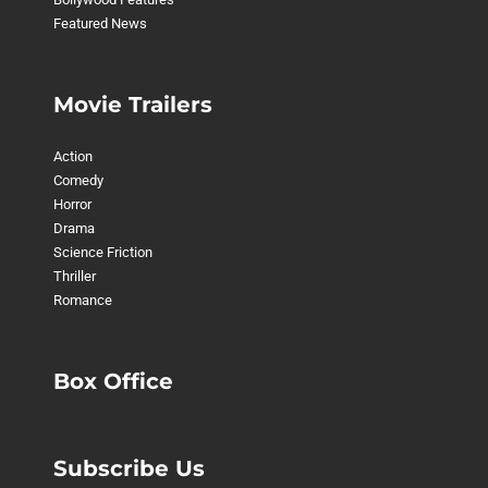
Featured News
Movie Trailers
Action
Comedy
Horror
Drama
Science Friction
Thriller
Romance
Box Office
Subscribe Us