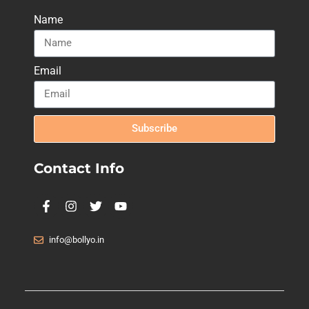
Name
Email
Subscribe
Contact Info
info@bollyo.in