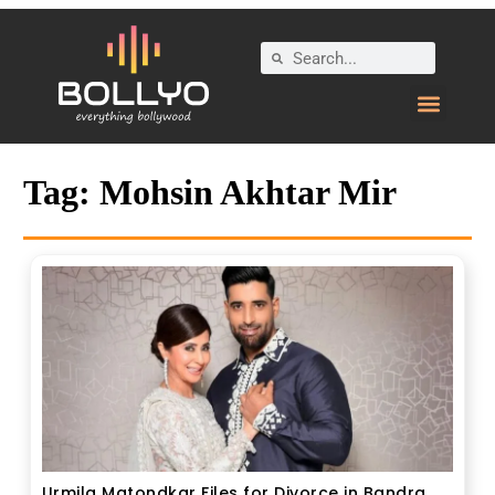
Tag:
Mohsin Akhtar Mir
Urmila Matondkar Files for Divorce in Bandra