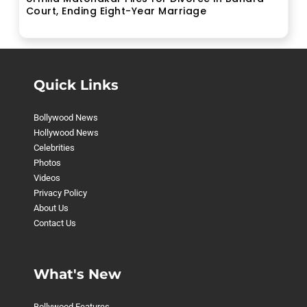
Court, Ending Eight-Year Marriage
Quick Links
Bollywood News
Hollywood News
Celebrities
Photos
Videos
Privacy Policy
About Us
Contact Us
What's New
Bollywood Features