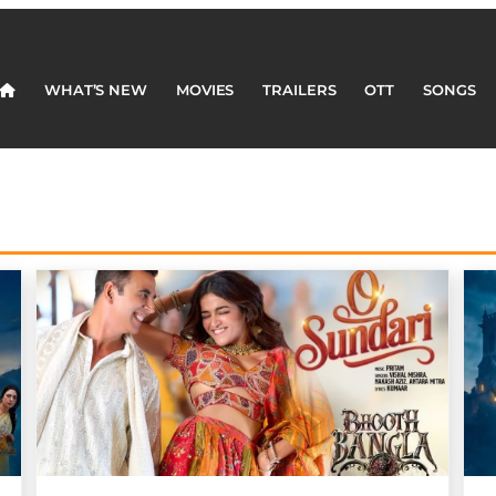
WHAT’S NEW
MOVIES
TRAILERS
OTT
SONGS