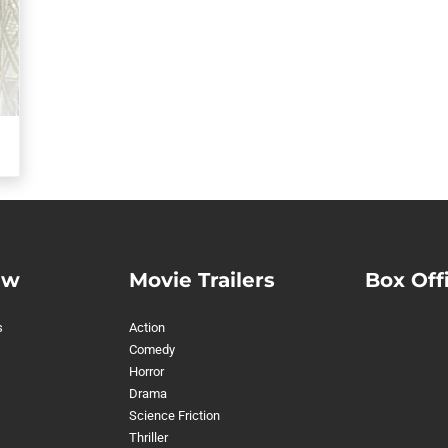
ew
Movie Trailers
Box Off
s
Action
Comedy
Horror
Drama
Science Friction
Thriller