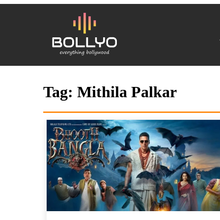
Tag:
Mithila Palkar