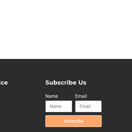
ice
Subscribe Us
Name
Email
Subscribe