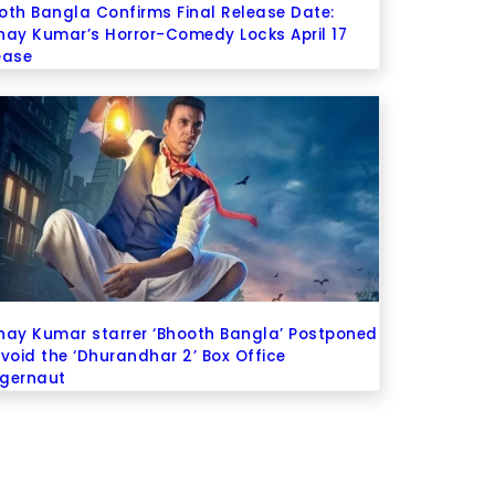
oth Bangla Confirms Final Release Date:
hay Kumar’s Horror-Comedy Locks April 17
ease
hay Kumar starrer ‘Bhooth Bangla’ Postponed
Avoid the ‘Dhurandhar 2’ Box Office
gernaut