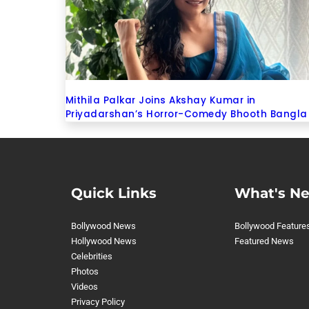
Mithila Palkar Joins Akshay Kumar in
Priyadarshan’s Horror-Comedy Bhooth Bangla
Quick Links
What's N
Bollywood News
Bollywood Feature
Hollywood News
Featured News
Celebrities
Photos
Videos
Privacy Policy