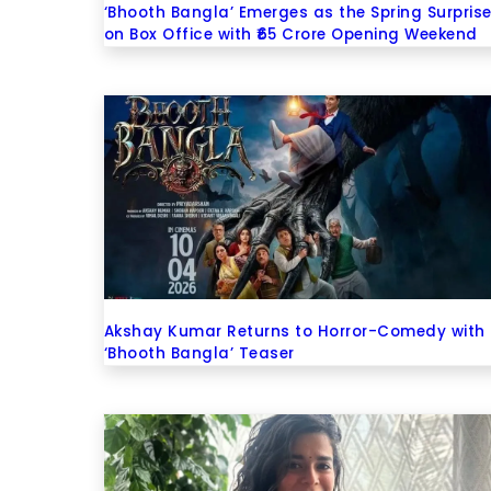
‘Bhooth Bangla’ Emerges as the Spring Surpris
on Box Office with ₹65 Crore Opening Weekend
Akshay Kumar Returns to Horror-Comedy with
‘Bhooth Bangla’ Teaser