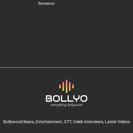
Romance
Bollywood News
, Entertainment,
OTT
, Celeb Interviews,
Latest Videos