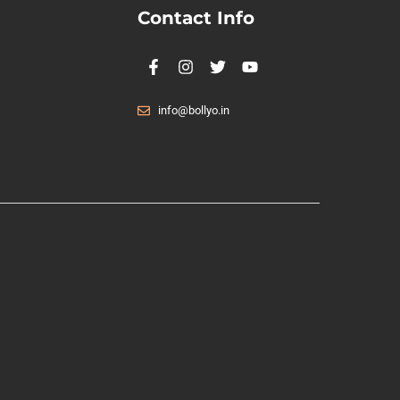
Contact Info
info@bollyo.in