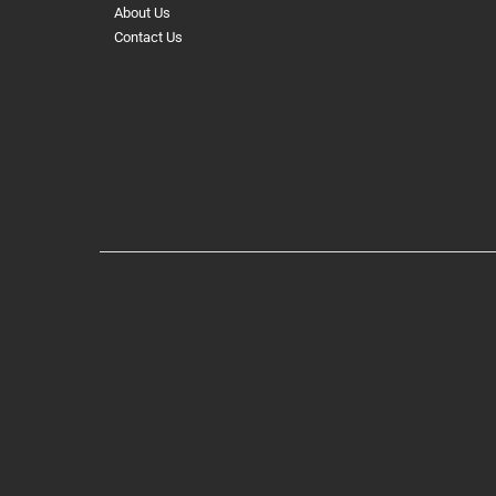
About Us
Contact Us