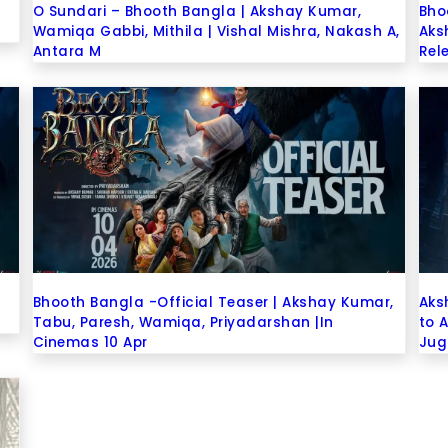
e
O Sundari – Bhooth Bangla | Akshay Kumar,
Bho
Wamiqa Gabbi, Mithila | Vishal Mishra, Nakash A,
Aks
Antara M
Rel
Bhooth Bangla -Official Teaser | Akshay Kumar,
Aks
Tabu, Paresh, Wamiqa, Priyadarshan |In
to 
Cinemas 10 Apr
Jug