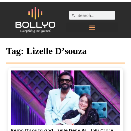
Tag:
Lizelle D’souza
Remo D’souza and Lizelle Deny Rs. 11.96 Crore