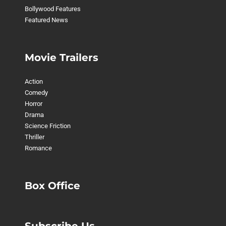
Bollywood Features
Featured News
Movie Trailers
Action
Comedy
Horror
Drama
Science Friction
Thriller
Romance
Box Office
Subscribe Us