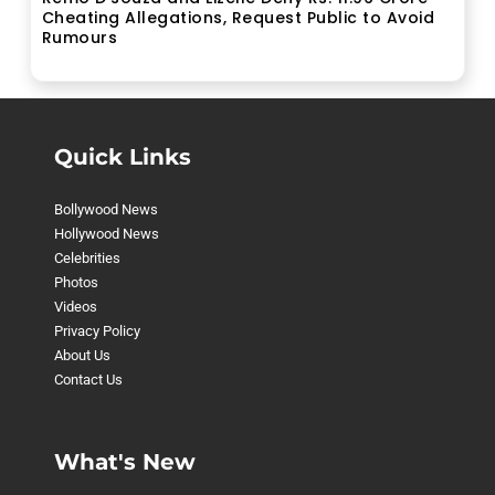
Cheating Allegations, Request Public to Avoid
Rumours
Quick Links
Bollywood News
Hollywood News
Celebrities
Photos
Videos
Privacy Policy
About Us
Contact Us
What's New