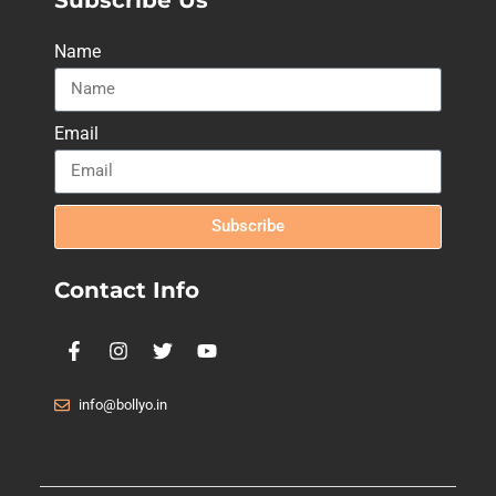
Name
Email
Subscribe
Contact Info
info@bollyo.in