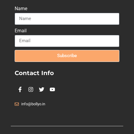
Name
Email
Subscribe
Contact Info
info@bollyo.in