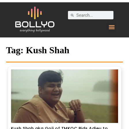
Tag:
Kush Shah
Kush Shah aka Goli of TMKOC Bids Adieu to