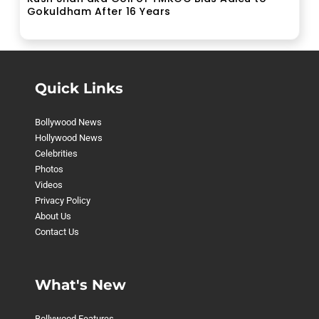
Gokuldham After 16 Years
Quick Links
Bollywood News
Hollywood News
Celebrities
Photos
Videos
Privacy Policy
About Us
Contact Us
What's New
Bollywood Features