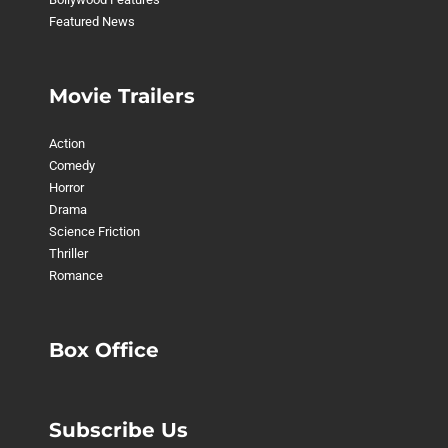
Featured News
Movie Trailers
Action
Comedy
Horror
Drama
Science Friction
Thriller
Romance
Box Office
Subscribe Us