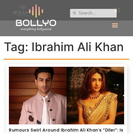
Tag:
Ibrahim Ali Khan
Rumours Swirl Around Ibrahim Ali Khan’s “Diler”: Is