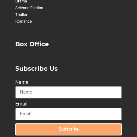
Drama
Science Friction
Thriller
Romance
Box Office
Subscribe Us
Name
Email
Subscribe