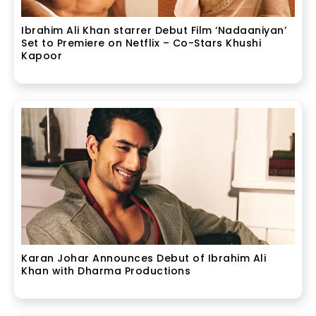
Ibrahim Ali Khan starrer Debut Film ‘Nadaaniyan’
Set to Premiere on Netflix – Co-Stars Khushi
Kapoor
Karan Johar Announces Debut of Ibrahim Ali
Khan with Dharma Productions