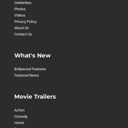
Celebrities
Photos
Videos
Privacy Policy
About Us
Contact Us
What's New
Bollywood Features
Featured News
Movie Trailers
Action
Comedy
Horror