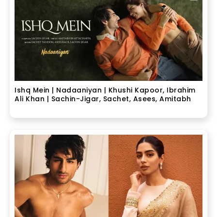
Ishq Mein | Nadaaniyan | Khushi Kapoor, Ibrahim
Ali Khan | Sachin-Jigar, Sachet, Asees, Amitabh