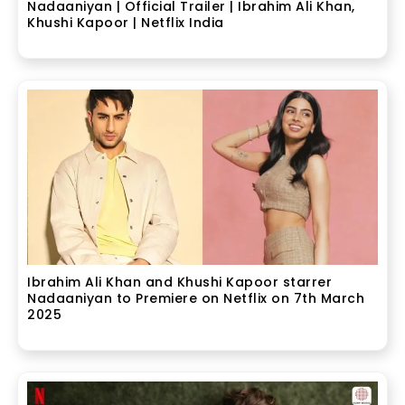
Nadaaniyan | Official Trailer | Ibrahim Ali Khan,
Khushi Kapoor | Netflix India
Ibrahim Ali Khan and Khushi Kapoor starrer
Nadaaniyan to Premiere on Netflix on 7th March
2025