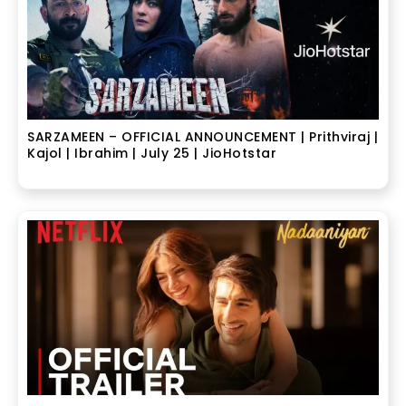
SARZAMEEN – OFFICIAL ANNOUNCEMENT | Prithviraj |
Kajol | Ibrahim | July 25 | JioHotstar