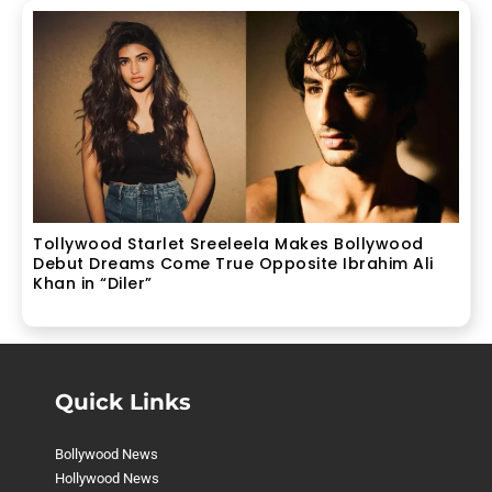
Tollywood Starlet Sreeleela Makes Bollywood
Debut Dreams Come True Opposite Ibrahim Ali
Khan in “Diler”
Quick Links
Bollywood News
Hollywood News