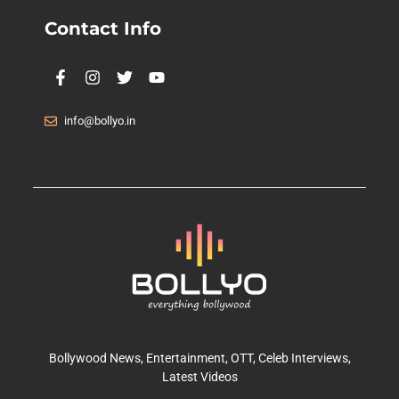
Contact Info
info@bollyo.in
Bollywood News
, Entertainment,
OTT
, Celeb Interviews,
Latest Videos