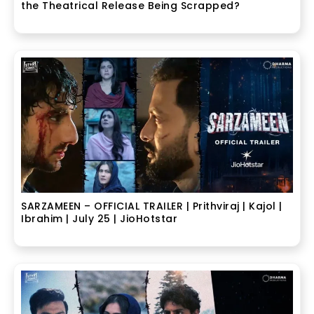
the Theatrical Release Being Scrapped?
SARZAMEEN – OFFICIAL TRAILER | Prithviraj | Kajol |
Ibrahim | July 25 | JioHotstar