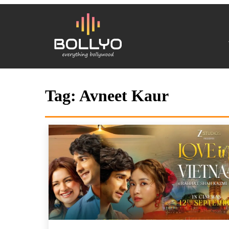
Tag:
Avneet Kaur