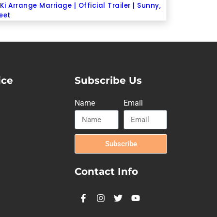
Ki Arrange Marriage | Official Trailer | Sunny,
eet
ice
Subscribe Us
Name
Email
Subscribe
Contact Info