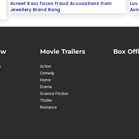
Avneet Kaur Faces Fraud Accusations from
Luv 
Jewellery Brand Rang
Avn
ew
Movie Trailers
Box Off
s
Action
Comedy
Horror
Drama
Science Friction
Thriller
Romance