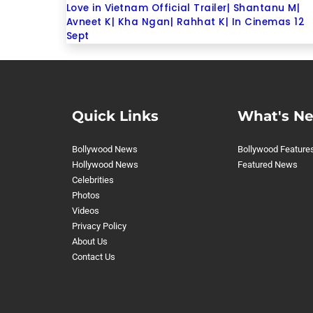
Love in Vietnam Official Trailer| Shantanu M|
Avneet K| Kha Ngan| Rahhat K| In Cinemas 12
Sept
Quick Links
What's N
Bollywood News
Bollywood Feature
Hollywood News
Featured News
Celebrities
Photos
Videos
Privacy Policy
About Us
Contact Us