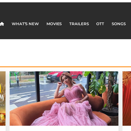
WHAT’S NEW
MOVIES
TRAILERS
OTT
SONGS