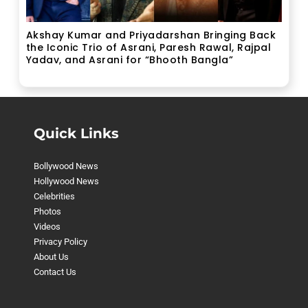
Akshay Kumar and Priyadarshan Bringing Back
the Iconic Trio of Asrani, Paresh Rawal, Rajpal
Yadav, and Asrani for “Bhooth Bangla”
Quick Links
Bollywood News
Hollywood News
Celebrities
Photos
Videos
Privacy Policy
About Us
Contact Us