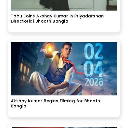
Tabu Joins Akshay Kumar in Priyadarshan
Directorial Bhooth Bangla
Akshay Kumar Begins Filming for Bhooth
Bangla