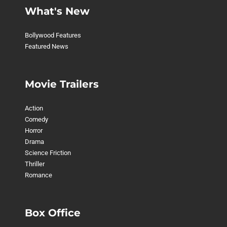
What's New
Bollywood Features
Featured News
Movie Trailers
Action
Comedy
Horror
Drama
Science Friction
Thriller
Romance
Box Office