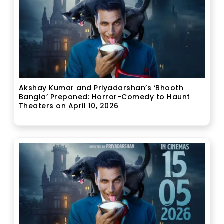
Akshay Kumar and Priyadarshan’s ‘Bhooth
Bangla’ Preponed: Horror-Comedy to Haunt
Theaters on April 10, 2026