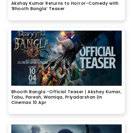
Akshay Kumar Returns to Horror-Comedy with
‘Bhooth Bangla’ Teaser
Bhooth Bangla -Official Teaser | Akshay Kumar,
Tabu, Paresh, Wamiqa, Priyadarshan |In
Cinemas 10 Apr