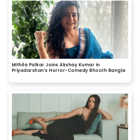
Mithila Palkar Joins Akshay Kumar in
Priyadarshan’s Horror-Comedy Bhooth Bangla