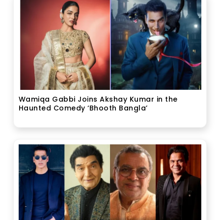
Wamiqa Gabbi Joins Akshay Kumar in the
Haunted Comedy ‘Bhooth Bangla’