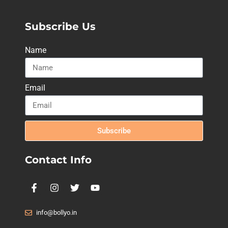
Subscribe Us
Name
Email
Subscribe
Contact Info
info@bollyo.in