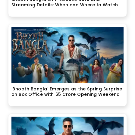
Streaming Details: When and Where to Watch
‘Bhooth Bangla’ Emerges as the Spring Surprise
on Box Office with ₹65 Crore Opening Weekend