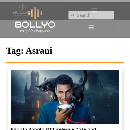
Tag:
Asrani
Bhooth Bangla OTT Release Date and