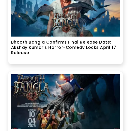
Bhooth Bangla Confirms Final Release Date:
Akshay Kumar’s Horror-Comedy Locks April 17
Release