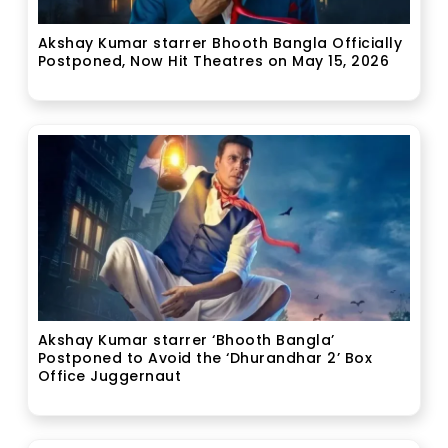
Akshay Kumar starrer Bhooth Bangla Officially
Postponed, Now Hit Theatres on May 15, 2026
Akshay Kumar starrer ‘Bhooth Bangla’
Postponed to Avoid the ‘Dhurandhar 2’ Box
Office Juggernaut