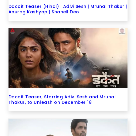
Dacoit Teaser (Hindi) | Adivi Sesh | Mrunal Thakur |
Anurag Kashyap | Shaneil Deo
Dacoit Teaser, Starring Adivi Sesh and Mrunal
Thakur, to Unleash on December 18