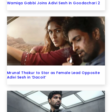
Wamiqa Gabbi Joins Adivi Sesh in Goodachari 2
Mrunal Thakur to Star as Female Lead Opposite
Adivi Sesh in ‘Dacoit’