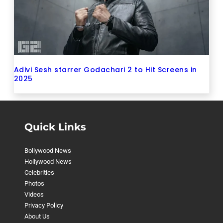
Adivi Sesh starrer Godachari 2 to Hit Screens in
2025
Quick Links
Bollywood News
Hollywood News
Celebrities
Photos
Videos
Privacy Policy
About Us