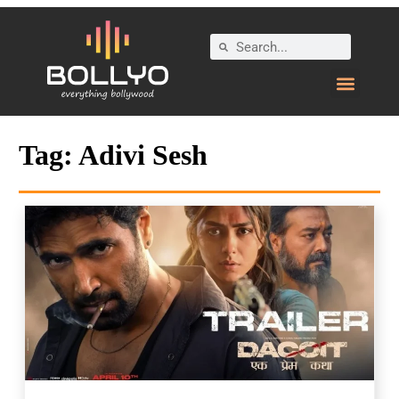
Tag:
Adivi Sesh