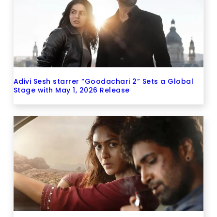
Adivi Sesh starrer “Goodachari 2” Sets a Global
Stage with May 1, 2026 Release