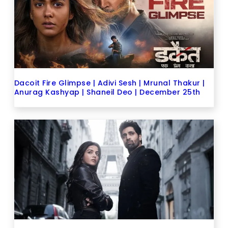
Dacoit Fire Glimpse | Adivi Sesh | Mrunal Thakur |
Anurag Kashyap | Shaneil Deo | December 25th