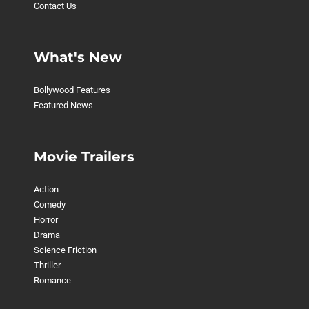
Contact Us
What's New
Bollywood Features
Featured News
Movie Trailers
Action
Comedy
Horror
Drama
Science Friction
Thriller
Romance