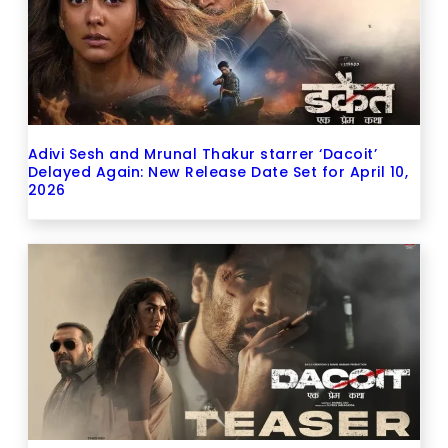
Adivi Sesh and Mrunal Thakur starrer ‘Dacoit’
Delayed Again: New Release Date Set for April 10,
2026