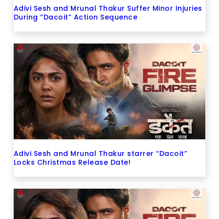
Adivi Sesh and Mrunal Thakur Suffer Minor Injuries
During “Dacoit” Action Sequence
Adivi Sesh and Mrunal Thakur starrer “Dacoit”
Locks Christmas Release Date!