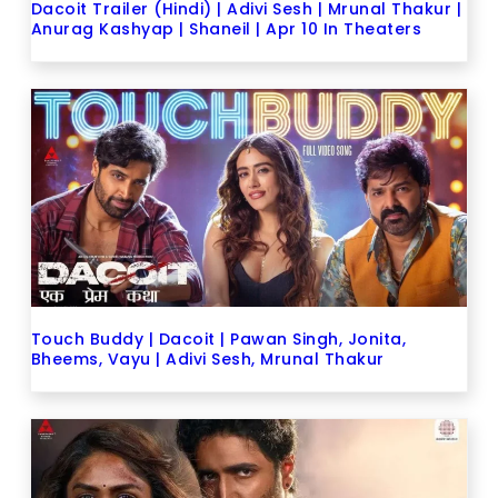
Dacoit Trailer (Hindi) | Adivi Sesh | Mrunal Thakur |
Anurag Kashyap | Shaneil | Apr 10 In Theaters
Touch Buddy | Dacoit | Pawan Singh, Jonita,
Bheems, Vayu | Adivi Sesh, Mrunal Thakur