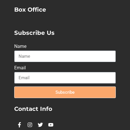
Box Office
Subscribe Us
Name
Email
Subscribe
Contact Info