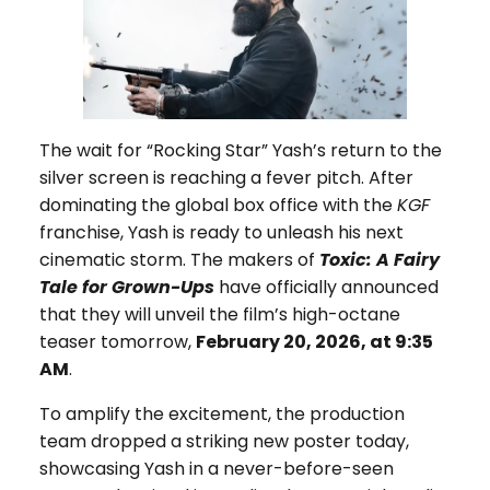
The wait for “Rocking Star” Yash’s return to the
silver screen is reaching a fever pitch. After
dominating the global box office with the
KGF
franchise, Yash is ready to unleash his next
cinematic storm. The makers of
Toxic: A Fairy
Tale for Grown-Ups
have officially announced
that they will unveil the film’s high-octane
teaser tomorrow,
February 20, 2026, at 9:35
AM
.
To amplify the excitement, the production
team dropped a striking new poster today,
showcasing Yash in a never-before-seen