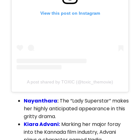
View this post on Instagram
A post shared by TOXIC (@toxic_themovie)
Nayanthara
:
The “Lady Superstar” makes
her highly anticipated appearance in this
gritty drama.
Kiara Advani:
Marking her major foray
into the Kannada film industry, Advani
plays a character named Nadia.