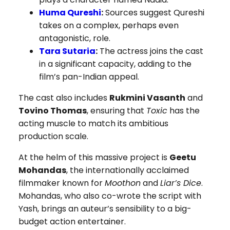
Huma Qureshi
:
Sources suggest Qureshi
takes on a complex, perhaps even
antagonistic, role.
Tara Sutaria
:
The actress joins the cast
in a significant capacity, adding to the
film’s pan-Indian appeal.
The cast also includes
Rukmini Vasanth
and
Tovino Thomas
, ensuring that
Toxic
has the
acting muscle to match its ambitious
production scale.
At the helm of this massive project is
Geetu
Mohandas
, the internationally acclaimed
filmmaker known for
Moothon
and
Liar’s Dice
.
Mohandas, who also co-wrote the script with
Yash, brings an auteur’s sensibility to a big-
budget action entertainer.