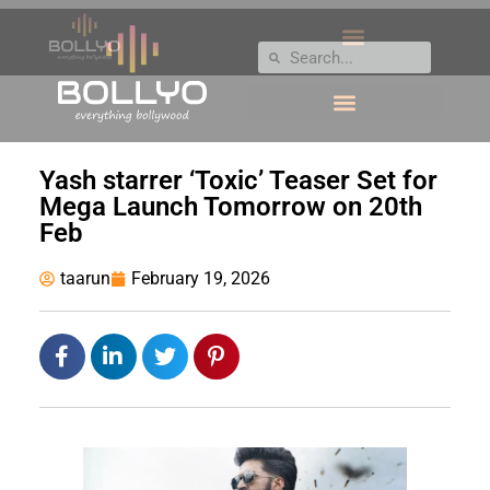
Yash starrer ‘Toxic’ Teaser Set for
Mega Launch Tomorrow on 20th
Feb
taarun
February 19, 2026