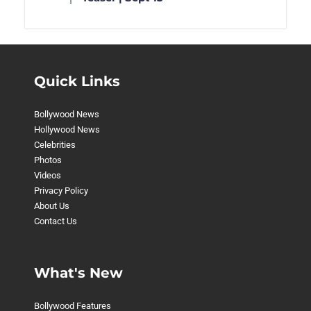
Quick Links
Bollywood News
Hollywood News
Celebrities
Photos
Videos
Privacy Policy
About Us
Contact Us
What's New
Bollywood Features