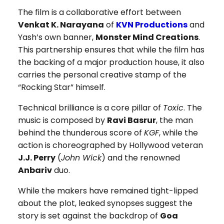
The film is a collaborative effort between
Venkat K. Narayana
of
KVN Productions
and
Yash’s own banner,
Monster Mind Creations
.
This partnership ensures that while the film has
the backing of a major production house, it also
carries the personal creative stamp of the
“Rocking Star” himself.
Technical brilliance is a core pillar of
Toxic
. The
music is composed by
Ravi Basrur
, the man
behind the thunderous score of
KGF
, while the
action is choreographed by Hollywood veteran
J.J. Perry
(
John Wick
) and the renowned
Anbariv
duo.
While the makers have remained tight-lipped
about the plot, leaked synopses suggest the
story is set against the backdrop of
Goa