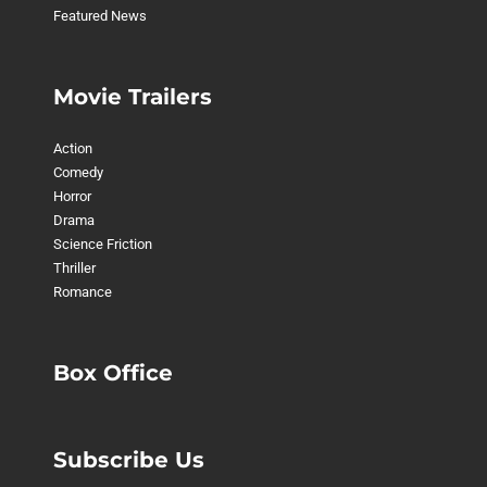
Featured News
Movie Trailers
Action
Comedy
Horror
Drama
Science Friction
Thriller
Romance
Box Office
Subscribe Us