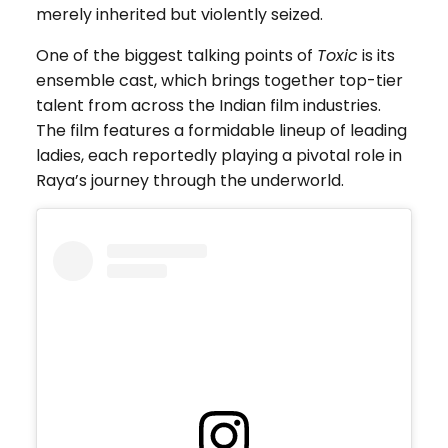
merely inherited but violently seized.
One of the biggest talking points of
Toxic
is its
ensemble cast, which brings together top-tier
talent from across the Indian film industries.
The film features a formidable lineup of leading
ladies, each reportedly playing a pivotal role in
Raya’s journey through the underworld.