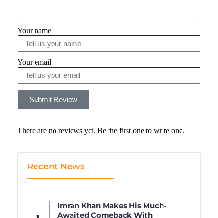
Your name
Your email
Submit Review
There are no reviews yet. Be the first one to write one.
Recent News
Imran Khan Makes His Much-
Awaited Comeback With