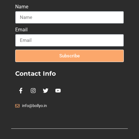
Name
Email
Subscribe
Contact Info
info@bollyo.in