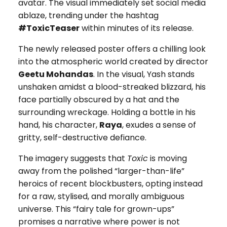
avatar. The visual immediately set social media
ablaze, trending under the hashtag
#ToxicTeaser
within minutes of its release.
The newly released poster offers a chilling look
into the atmospheric world created by director
Geetu Mohandas
. In the visual, Yash stands
unshaken amidst a blood-streaked blizzard, his
face partially obscured by a hat and the
surrounding wreckage. Holding a bottle in his
hand, his character,
Raya
, exudes a sense of
gritty, self-destructive defiance.
The imagery suggests that
Toxic
is moving
away from the polished “larger-than-life”
heroics of recent blockbusters, opting instead
for a raw, stylised, and morally ambiguous
universe. This “fairy tale for grown-ups”
promises a narrative where power is not