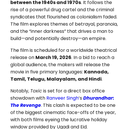
between the 1940s and 1970s
. It follows the
rise of a powerful drug cartel and the criminal
syndicates that flourished as colonialism faded.
The film explores themes of betrayal, paranoia,
and the “inner darkness” that drives a man to
build—and potentially destroy—an empire.
The film is scheduled for a worldwide theatrical
release on
March 19, 2026
. In a bid to reach a
global audience, the makers will release the
movie in five primary languages:
Kannada,
Tamil, Telugu, Malayalam, and Hindi
.
Notably,
Toxic
is set for a direct box office
showdown with
Ranveer Singh
’s
Dhurandhar:
The Revenge
. This clash is expected to be one
of the biggest cinematic face-offs of the year,
with both films eyeing the lucrative holiday
window provided by Ugadi and Eid.