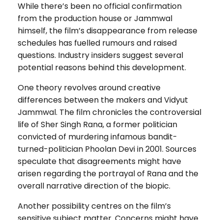
While there’s been no official confirmation
from the production house or Jammwal
himself, the film’s disappearance from release
schedules has fuelled rumours and raised
questions. Industry insiders suggest several
potential reasons behind this development.
One theory revolves around creative
differences between the makers and Vidyut
Jammwal. The film chronicles the controversial
life of Sher Singh Rana, a former politician
convicted of murdering infamous bandit-
turned-politician Phoolan Devi in 2001. Sources
speculate that disagreements might have
arisen regarding the portrayal of Rana and the
overall narrative direction of the biopic.
Another possibility centres on the film’s
sensitive subject matter. Concerns might have