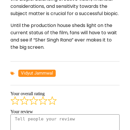
considerations, and sensitivity towards the
subject matter is crucial for a successful biopic.
Until the production house sheds light on the
current status of the film, fans will have to wait
and see if “Sher Singh Rana” ever makes it to
the big screen.
Vidyut Jammwal
Your overall rating
Your review