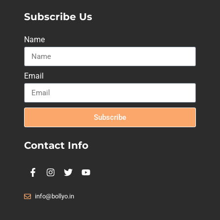
Subscribe Us
Name
Email
Subscribe
Contact Info
info@bollyo.in