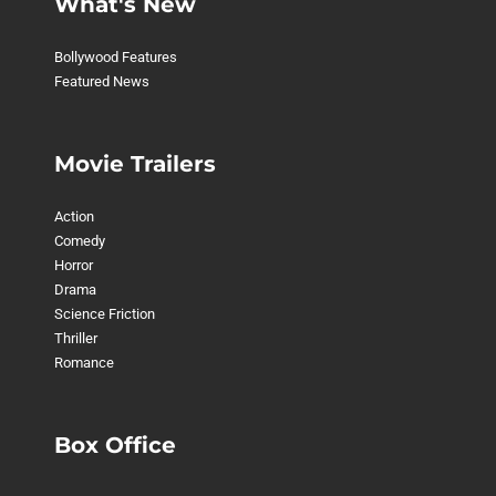
What's New
Bollywood Features
Featured News
Movie Trailers
Action
Comedy
Horror
Drama
Science Friction
Thriller
Romance
Box Office