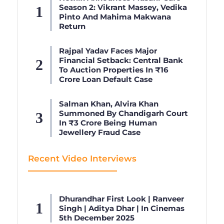
Season 2: Vikrant Massey, Vedika
Pinto And Mahima Makwana
Return
Rajpal Yadav Faces Major
Financial Setback: Central Bank
To Auction Properties In ₹16
Crore Loan Default Case
Salman Khan, Alvira Khan
Summoned By Chandigarh Court
In ₹3 Crore Being Human
Jewellery Fraud Case
Recent Video Interviews
Dhurandhar First Look | Ranveer
Singh | Aditya Dhar | In Cinemas
5th December 2025