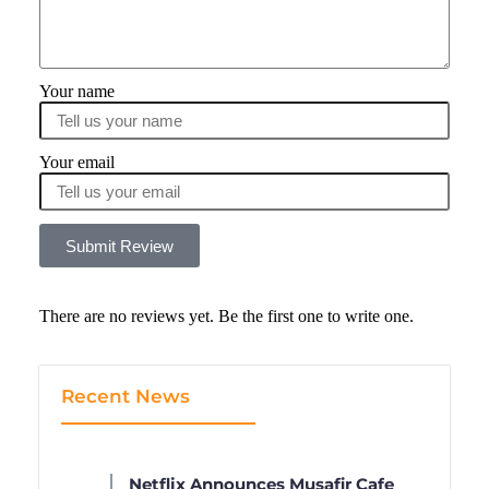
Your name
Your email
Submit Review
There are no reviews yet. Be the first one to write one.
Recent News
Netflix Announces Musafir Cafe