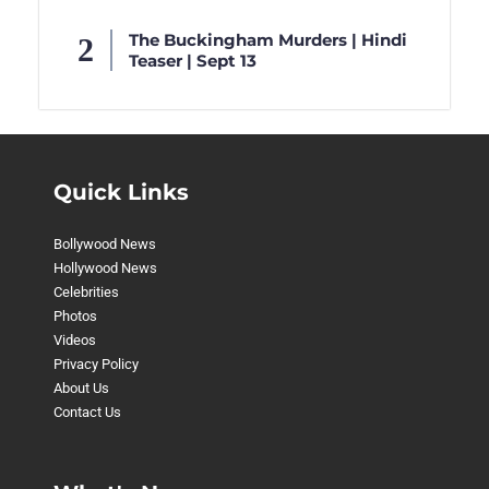
The Buckingham Murders | Hindi
Teaser | Sept 13
Quick Links
Bollywood News
Hollywood News
Celebrities
Photos
Videos
Privacy Policy
About Us
Contact Us