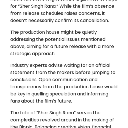
for “Sher Singh Rana.” While the film’s absence
from release schedules raises concerns, it
doesn’t necessarily confirm its cancellation.
The production house might be quietly
addressing the potential issues mentioned
above, aiming for a future release with a more
strategic approach.
Industry experts advise waiting for an official
statement from the makers before jumping to
conclusions. Open communication and
transparency from the production house would
be key in quelling speculation and informing
fans about the film’s future.
The fate of “Sher Singh Rana” serves the
complexities revolved around in the making of
the Biopic. Balancing creative vision, financial