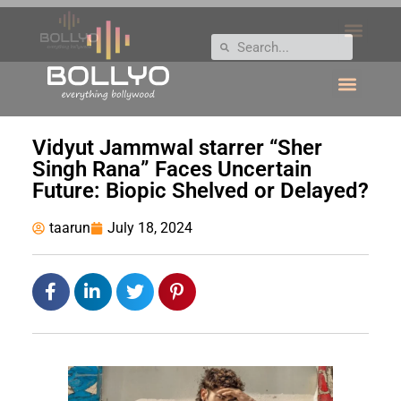
Vidyut Jammwal starrer “Sher
Singh Rana” Faces Uncertain
Future: Biopic Shelved or Delayed?
taarun
July 18, 2024