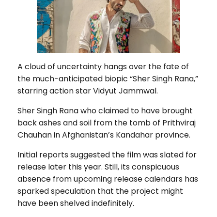
A cloud of uncertainty hangs over the fate of
the much-anticipated biopic “Sher Singh Rana,”
starring action star Vidyut Jammwal.
Sher Singh Rana who claimed to have brought
back ashes and soil from the tomb of Prithviraj
Chauhan in Afghanistan’s Kandahar province.
Initial reports suggested the film was slated for
release later this year. Still, its conspicuous
absence from upcoming release calendars has
sparked speculation that the project might
have been shelved indefinitely.