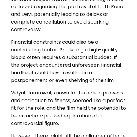
surfaced regarding the portrayal of both Rana
and Devi, potentially leading to delays or
complete cancellation to avoid sparking
controversy.
Financial constraints could also be a
contributing factor. Producing a high-quality
biopic often requires a substantial budget. If
the project encountered unforeseen financial
hurdles, it could have resulted in a
postponement or even shelving of the film.
Vidyut Jammwal, known for his action prowess
and dedication to fitness, seemed like a perfect
fit for the role, and the film held the potential to
be an action-packed exploration of a
controversial figure.
However, there might still be a glimmer of hope