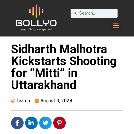
Sidharth Malhotra
Kickstarts Shooting
for “Mitti” in
Uttarakhand
taarun
August 9, 2024