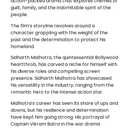
action-packed drama that explores themes of
guilt, family, and the indomitable spirit of the
people.
The film’s storyline revolves around a
character grappling with the weight of the
past and the determination to protect his
homeland.
Sidharth Malhotra, the quintessential Bollywood
heartthrob, has carved a niche for himself with
his diverse roles and compelling screen
presence. Sidharth Malhotra has showcased
his versatility in the industry, ranging from the
romantic hero to the intense action star.
Malhotra’s career has seen its share of ups and
downs, but his resilience and determination
have kept him going strong. His portrayal of
Captain Vikram Batra in the war drama