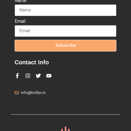
Name
Email
Subscribe
Contact Info
info@bollyo.in