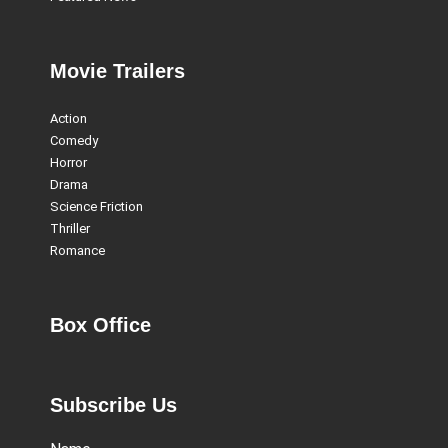
Movie Trailers
Action
Comedy
Horror
Drama
Science Friction
Thriller
Romance
Box Office
Subscribe Us