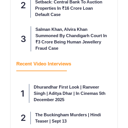
Setback: Central Bank To Auction
Properties In ₹16 Crore Loan
Default Case
Salman Khan, Alvira Khan
Summoned By Chandigarh Court In
₹3 Crore Being Human Jewellery
Fraud Case
Recent Video Interviews
Dhurandhar First Look | Ranveer
Singh | Aditya Dhar | In Cinemas 5th
December 2025
The Buckingham Murders | Hindi
Teaser | Sept 13