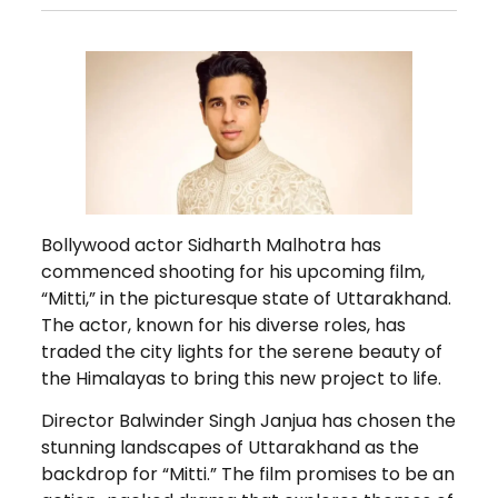
Bollywood actor Sidharth Malhotra has
commenced shooting for his upcoming film,
“Mitti,” in the picturesque state of Uttarakhand.
The actor, known for his diverse roles, has
traded the city lights for the serene beauty of
the Himalayas to bring this new project to life.
Director Balwinder Singh Janjua has chosen the
stunning landscapes of Uttarakhand as the
backdrop for “Mitti.” The film promises to be an