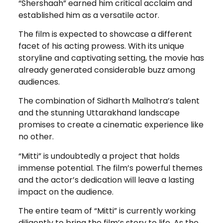
“Shershaah” earned him critical acclaim and
established him as a versatile actor.
The film is expected to showcase a different
facet of his acting prowess. With its unique
storyline and captivating setting, the movie has
already generated considerable buzz among
audiences.
The combination of Sidharth Malhotra’s talent
and the stunning Uttarakhand landscape
promises to create a cinematic experience like
no other.
“Mitti” is undoubtedly a project that holds
immense potential. The film’s powerful themes
and the actor’s dedication will leave a lasting
impact on the audience.
The entire team of “Mitti” is currently working
diligently to bring the film’s story to life. As the