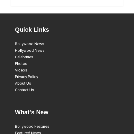
Quick Links
Bollywood News
Hollywood News
Celebrities
Photos
Videos
Privacy Policy
About Us
Contact Us
What's New
Bollywood Features
Featured News