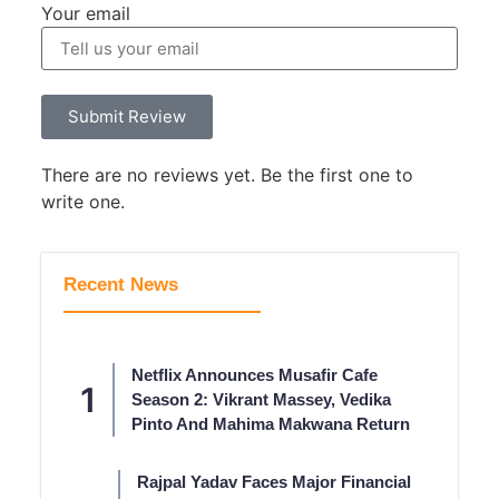
Your email
Submit Review
There are no reviews yet. Be the first one to
write one.
Recent News
Netflix Announces Musafir Cafe
Season 2: Vikrant Massey, Vedika
Pinto And Mahima Makwana Return
Rajpal Yadav Faces Major Financial