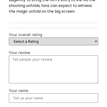
shooting unfolds, fans can expect to witness
the magic unfold on the big screen.
Your overall rating
Your review
Your name