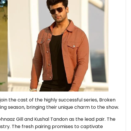
 join the cast of the highly successful series, Broken
ming season, bringing their unique charm to the show.
hnaaz Gill and Kushal Tandon as the lead pair. The
try. The fresh pairing promises to captivate