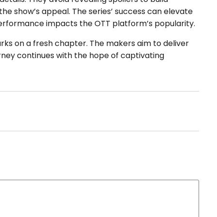
 the show’s appeal. The series’ success can elevate
erformance impacts the OTT platform’s popularity.
ks on a fresh chapter. The makers aim to deliver
rney continues with the hope of captivating