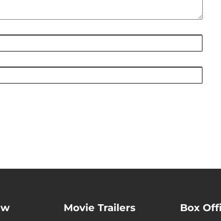
ew
Movie Trailers
Box Off