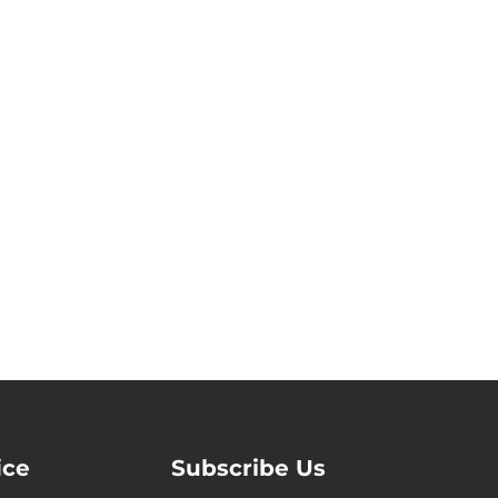
ice
Subscribe Us