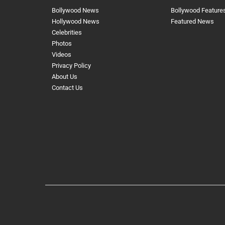
Bollywood News
Bollywood Feature
Hollywood News
Featured News
Celebrities
Photos
Videos
Privacy Policy
About Us
Contact Us