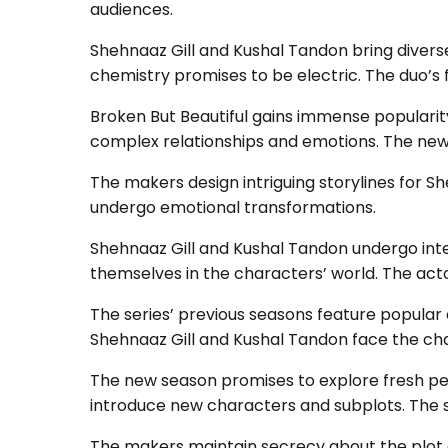
audiences.
Shehnaaz Gill and Kushal Tandon bring diverse
chemistry promises to be electric. The duo’s f
Broken But Beautiful gains immense popularity
complex relationships and emotions. The new
The makers design intriguing storylines for S
undergo emotional transformations.
Shehnaaz Gill and Kushal Tandon undergo inte
themselves in the characters’ world. The act
The series’ previous seasons feature popular 
Shehnaaz Gill and Kushal Tandon face the chall
The new season promises to explore fresh pe
introduce new characters and subplots. The s
The makers maintain secrecy about the plot de