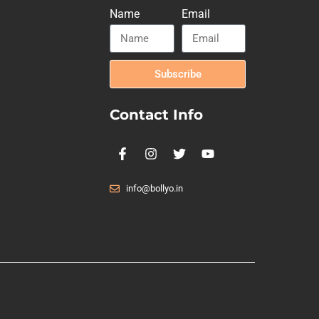
Name
Email
Subscribe
Contact Info
info@bollyo.in