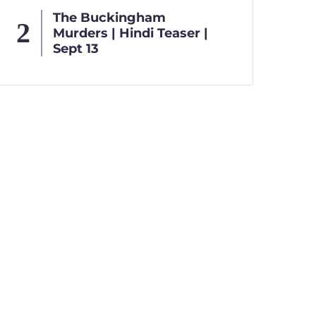
The Buckingham
Murders | Hindi Teaser |
Sept 13