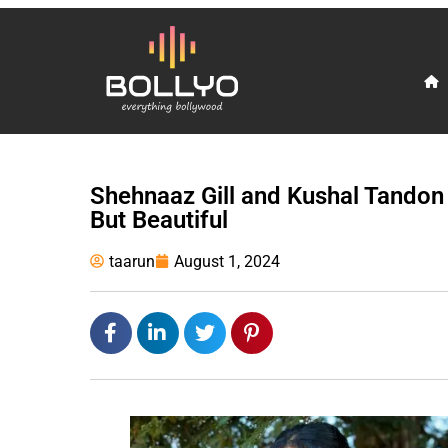
Shehnaaz Gill and Kushal Tandon
But Beautiful
taarun
August 1, 2024