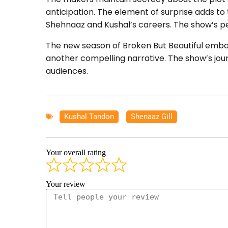
anticipation. The element of surprise adds to
Shehnaaz and Kushal’s careers. The show’s p
The new season of Broken But Beautiful embar
another compelling narrative. The show’s jou
audiences.
Kushal Tandon
,
Shenaaz Gill
Your overall rating
Your review