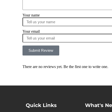
Your name
Your email
Submit Review
There are no reviews yet. Be the first one to write one.
Quick Links
What's N