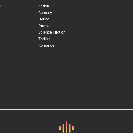
s
Action
Comedy
Horror
Drama
Science Friction
Thriller
Romance