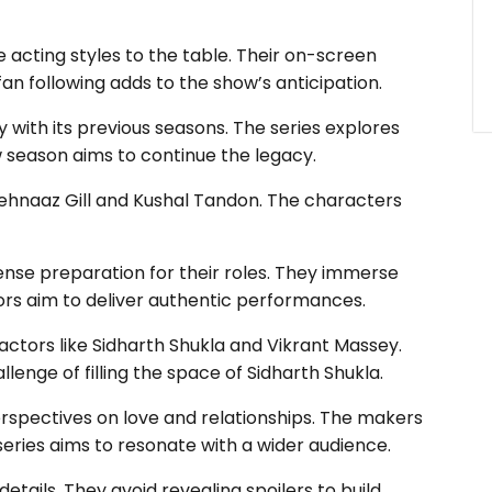
 acting styles to the table. Their on-screen
an following adds to the show’s anticipation.
 with its previous seasons. The series explores
 season aims to continue the legacy.
hehnaaz Gill and Kushal Tandon. The characters
nse preparation for their roles. They immerse
ors aim to deliver authentic performances.
actors like Sidharth Shukla and Vikrant Massey.
enge of filling the space of Sidharth Shukla.
rspectives on love and relationships. The makers
eries aims to resonate with a wider audience.
tails. They avoid revealing spoilers to build