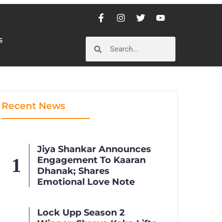
S
S
Recent News
Jiya Shankar Announces
Engagement To Kaaran
Dhanak; Shares
Emotional Love Note
Lock Upp Season 2