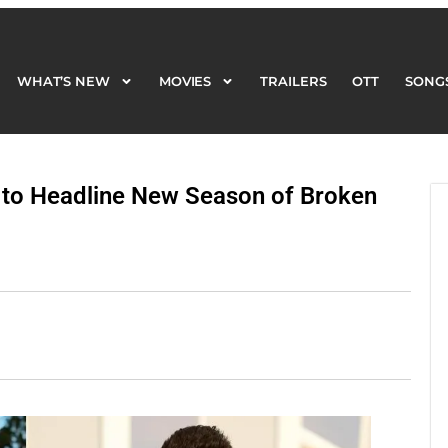
WHAT’S NEW
MOVIES
TRAILERS
OTT
SONG
WHAT’S NEW
MOVIES
TRAILERS
OTT
SONG
 to Headline New Season of Broken