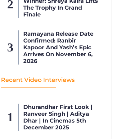
Winner: Shreya Kalra Lifts
The Trophy In Grand
Finale
Ramayana Release Date
Confirmed: Ranbir
Kapoor And Yash’s Epic
Arrives On November 6,
2026
Recent Video Interviews
Dhurandhar First Look |
Ranveer Singh | Aditya
Dhar | In Cinemas 5th
December 2025