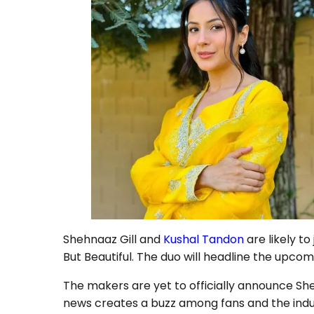
Shehnaaz Gill and
Kushal Tandon
are likely to
But Beautiful. The duo will headline the upco
The makers are yet to officially announce She
news creates a buzz among fans and the indus