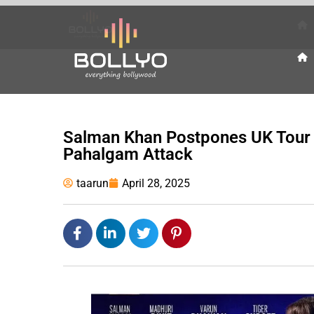
Salman Khan Postpones UK Tour 
Pahalgam Attack
taarun
April 28, 2025