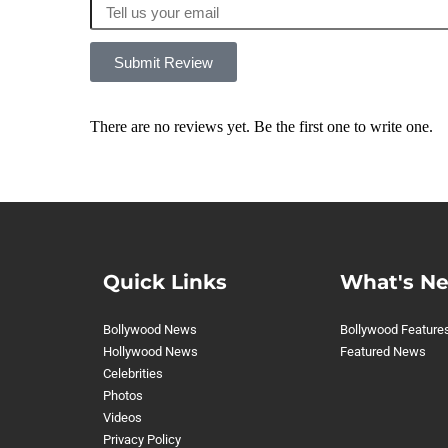
Submit Review
There are no reviews yet. Be the first one to write one.
Quick Links
What's N
Bollywood News
Bollywood Feature
Hollywood News
Featured News
Celebrities
Photos
Videos
Privacy Policy