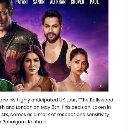
e his highly anticipated UK tour, “The Bollywood
h and London on May 5th. This decision, taken in
ists, comes as a mark of respect and sensitivity
in Pahalgam, Kashmir.