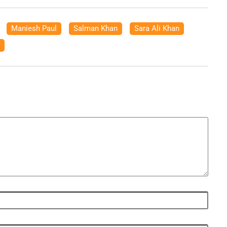
,
Maniesh Paul
,
Salman Khan
,
Sara Ali Khan
,