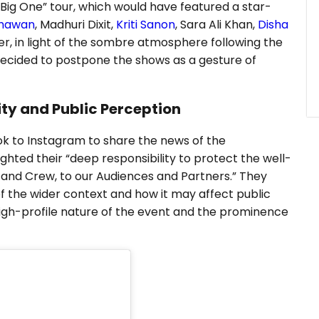
ig One” tour, which would have featured a star-
Dhawan
, Madhuri Dixit,
Kriti Sanon
, Sara Ali Khan,
Disha
er, in light of the sombre atmosphere following the
decided to postpone the shows as a gesture of
ty and Public Perception
ok to Instagram to share the news of the
ghted their “deep responsibility to protect the well-
s and Crew, to our Audiences and Partners.” They
f the wider context and how it may affect public
igh-profile nature of the event and the prominence