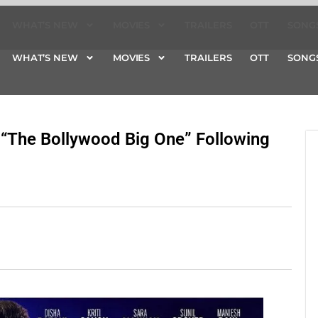
WHAT’S NEW
MOVIES
TRAILERS
OTT
SONG
WHAT’S NEW
MOVIES
TRAILERS
OTT
SONG
“The Bollywood Big One” Following