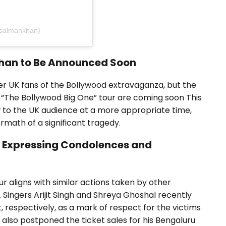
gsalmankhan)
Khan to Be Announced Soon
r UK fans of the Bollywood extravaganza, but the
 “The Bollywood Big One” tour are coming soon This
 to the UK audience at a more appropriate time,
rmath of a significant tragedy.
n Expressing Condolences and
r aligns with similar actions taken by other
. Singers Arijit Singh and Shreya Ghoshal recently
, respectively, as a mark of respect for the victims
also postponed the ticket sales for his Bengaluru