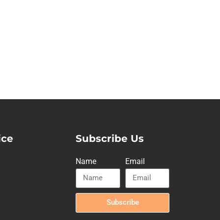
ice
Subscribe Us
Name
Email
Subscribe