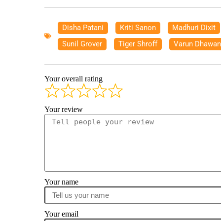
Disha Patani
,
Kriti Sanon
,
Madhuri Dixit
Sunil Grover
,
Tiger Shroff
,
Varun Dhawan
Your overall rating
Your review
Your name
Your email