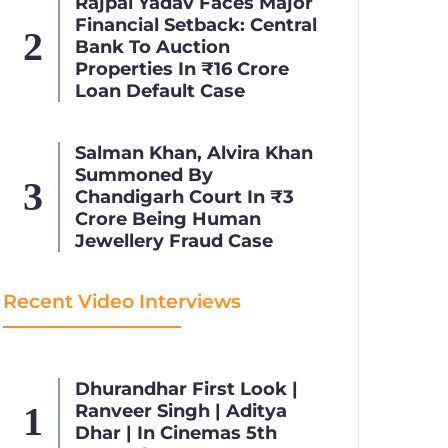
Rajpal Yadav Faces Major
Financial Setback: Central
Bank To Auction
Properties In ₹16 Crore
Loan Default Case
Salman Khan, Alvira Khan
Summoned By
Chandigarh Court In ₹3
Crore Being Human
Jewellery Fraud Case
Recent Video Interviews
Dhurandhar First Look |
Ranveer Singh | Aditya
Dhar | In Cinemas 5th