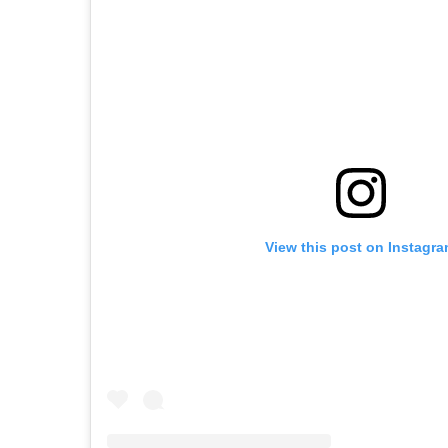
View this post on Instagr