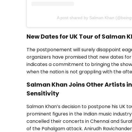
A post shared by Salman Khan (@bein
New Dates for UK Tour of Salman 
The postponement will surely disappoint eage
organizers have promised that new dates for
indicates a commitment to bringing the show
when the nation is not grappling with the afte
Salman Khan Joins Other Artists i
Sensitivity
Salman Khan’s decision to postpone his UK tou
prominent figures in the Indian music industry
cancelled their concerts in Chennai and Surat
of the Pahalgam attack. Anirudh Ravichander 