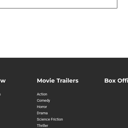
ew
Movie Trailers
Box Off
s
Action
Comedy
Horror
Drama
Science Friction
Thriller