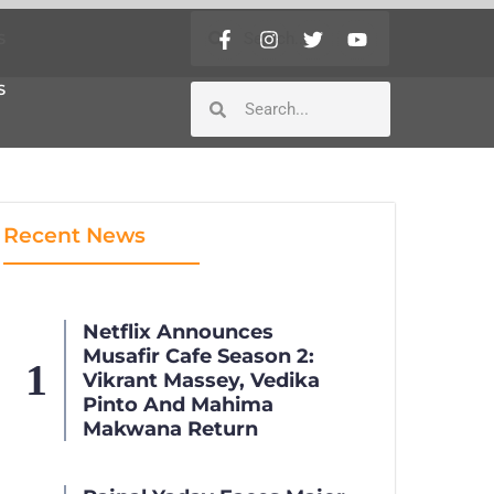
S
S
Recent News
Netflix Announces
Musafir Cafe Season 2:
Vikrant Massey, Vedika
Pinto And Mahima
Makwana Return