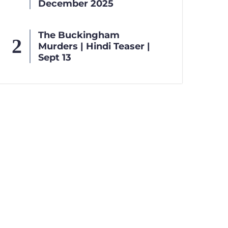
December 2025
The Buckingham
Murders | Hindi Teaser |
Sept 13