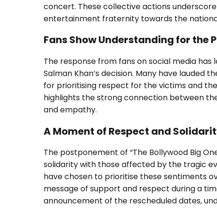
concert. These collective actions underscore
entertainment fraternity towards the national
Fans Show Understanding for the
The response from fans on social media has 
Salman Khan’s decision. Many have lauded the 
for prioritising respect for the victims and t
highlights the strong connection between the
and empathy.
A Moment of Respect and Solidari
The postponement of “The Bollywood Big One”
solidarity with those affected by the tragic
have chosen to prioritise these sentiments o
message of support and respect during a tim
announcement of the rescheduled dates, unde