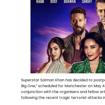
Superstar Salman Khan has decided to postpon
Big One,” scheduled for Manchester on May 4t
conjunction with the organisers and fellow art
following the recent tragic terrorist attacks 