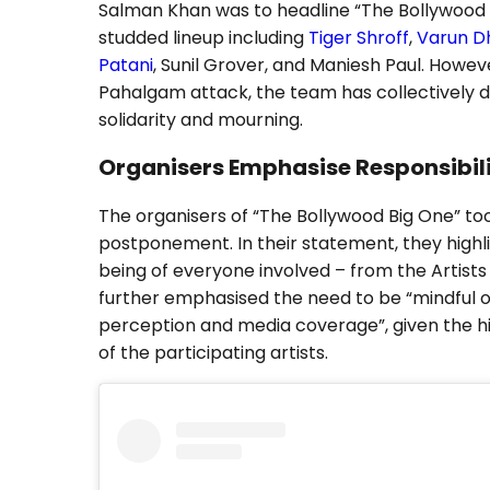
Salman Khan was to headline “The Bollywood B
studded lineup including
Tiger Shroff
,
Varun 
Patani
, Sunil Grover, and Maniesh Paul. Howev
Pahalgam attack, the team has collectively 
solidarity and mourning.
Organisers Emphasise Responsibili
The organisers of “The Bollywood Big One” to
postponement. In their statement, they highli
being of everyone involved – from the Artist
further emphasised the need to be “mindful o
perception and media coverage”, given the h
of the participating artists.