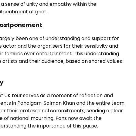
 a sense of unity and empathy within the
 sentiment of grief.
 Postponement
largely been one of understanding and support for
actor and the organisers for their sensitivity and
heir families over entertainment. This understanding
 artists and their audience, based on shared values
ty
 UK tour serves as a moment of reflection and
 events in Pahalgam. Salman Khan and the entire team
ver their professional commitments, sending a clear
e of national mourning. Fans now await the
rstanding the importance of this pause.