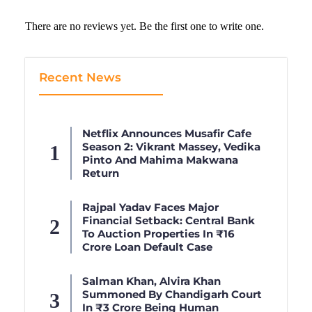
There are no reviews yet. Be the first one to write one.
Recent News
Netflix Announces Musafir Cafe
Season 2: Vikrant Massey, Vedika
Pinto And Mahima Makwana
Return
Rajpal Yadav Faces Major
Financial Setback: Central Bank
To Auction Properties In ₹16
Crore Loan Default Case
Salman Khan, Alvira Khan
Summoned By Chandigarh Court
In ₹3 Crore Being Human