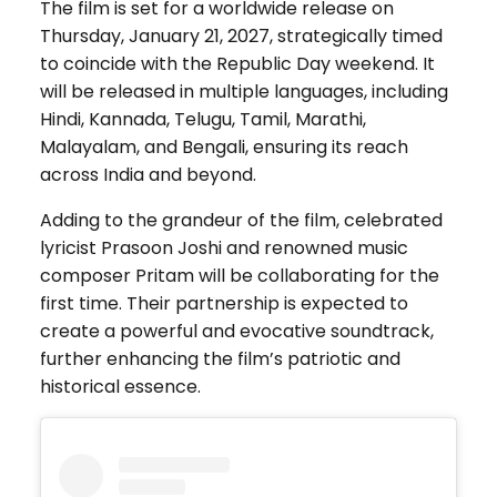
The film is set for a worldwide release on
Thursday, January 21, 2027, strategically timed
to coincide with the Republic Day weekend. It
will be released in multiple languages, including
Hindi, Kannada, Telugu, Tamil, Marathi,
Malayalam, and Bengali, ensuring its reach
across India and beyond.
Adding to the grandeur of the film, celebrated
lyricist Prasoon Joshi and renowned music
composer Pritam will be collaborating for the
first time. Their partnership is expected to
create a powerful and evocative soundtrack,
further enhancing the film’s patriotic and
historical essence.