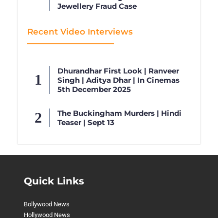
Jewellery Fraud Case
Recent Video Interviews
Dhurandhar First Look | Ranveer
Singh | Aditya Dhar | In Cinemas
5th December 2025
The Buckingham Murders | Hindi
Teaser | Sept 13
Quick Links
Bollywood News
Hollywood News