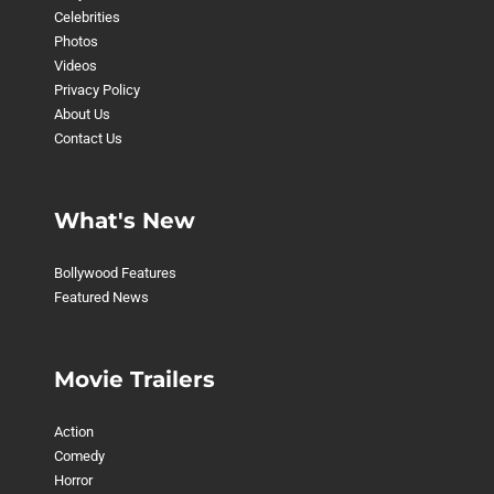
Celebrities
Photos
Videos
Privacy Policy
About Us
Contact Us
What's New
Bollywood Features
Featured News
Movie Trailers
Action
Comedy
Horror