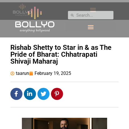
Rishab Shetty to Star in & as The
Pride of Bharat: Chhatrapati
Shivaji Maharaj
taarun
February 19, 2025