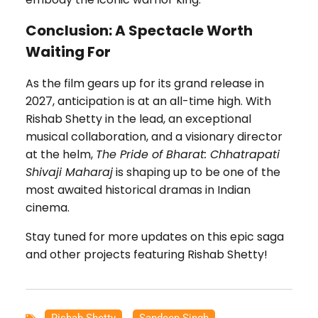
Conclusion: A Spectacle Worth
Waiting For
As the film gears up for its grand release in
2027, anticipation is at an all-time high. With
Rishab Shetty in the lead, an exceptional
musical collaboration, and a visionary director
at the helm,
The Pride of Bharat: Chhatrapati
Shivaji Maharaj
is shaping up to be one of the
most awaited historical dramas in Indian
cinema.
Stay tuned for more updates on this epic saga
and other projects featuring Rishab Shetty!
Rishab Shetty
,
Sandeep Singh