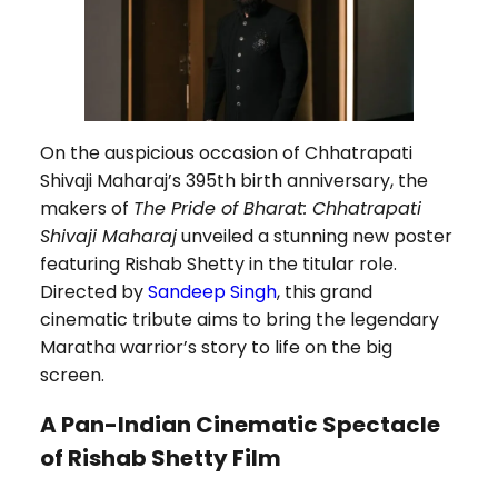
On the auspicious occasion of Chhatrapati
Shivaji Maharaj’s 395th birth anniversary, the
makers of
The Pride of Bharat: Chhatrapati
Shivaji Maharaj
unveiled a stunning new poster
featuring Rishab Shetty in the titular role.
Directed by
Sandeep Singh
, this grand
cinematic tribute aims to bring the legendary
Maratha warrior’s story to life on the big
screen.
A Pan-Indian Cinematic Spectacle
of Rishab Shetty Film