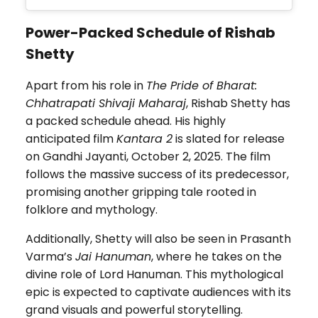
Power-Packed Schedule of Rishab
Shetty
Apart from his role in
The Pride of Bharat:
Chhatrapati Shivaji Maharaj
, Rishab Shetty has
a packed schedule ahead. His highly
anticipated film
Kantara 2
is slated for release
on Gandhi Jayanti, October 2, 2025. The film
follows the massive success of its predecessor,
promising another gripping tale rooted in
folklore and mythology.
Additionally, Shetty will also be seen in Prasanth
Varma’s
Jai Hanuman
, where he takes on the
divine role of Lord Hanuman. This mythological
epic is expected to captivate audiences with its
grand visuals and powerful storytelling.