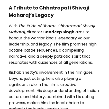
A Tribute to Chhatrapati Shivaji
Maharaj’s Legacy
With
The Pride of Bharat: Chhatrapati Shivaji
Maharaj
, director
Sandeep Singh
aims to
honour the warrior king’s legendary valour,
leadership, and legacy. The film promises high-
octane battle sequences, a compelling
narrative, and a deeply patriotic spirit that
resonates with audiences of all generations.
Rishab Shetty’s involvement in the film goes
beyond just acting; he is also playing a
significant role in the film’s creative
development. His deep understanding of Indian
culture and history, combined with his acting
prowess, makes him the ideal choice to
embody the iconic warrior king.