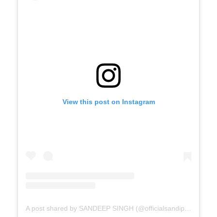
View this post on Instagram
A post shared by SANDEEP SINGH (@officialsandipssingh)