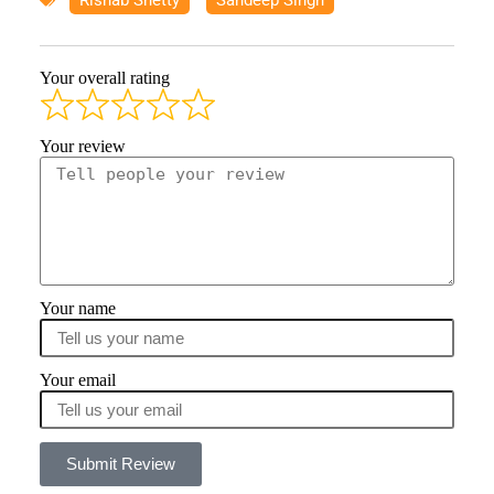
Your overall rating
Your review
Your name
Your email
Submit Review