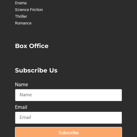
Drama
Science Friction
Thriller
Romance
Box Office
Subscribe Us
Name
Email
Subscribe