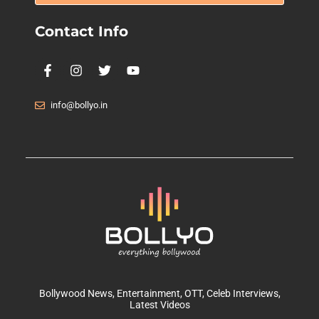
Contact Info
info@bollyo.in
Bollywood News
, Entertainment,
OTT
, Celeb Interviews,
Latest Videos