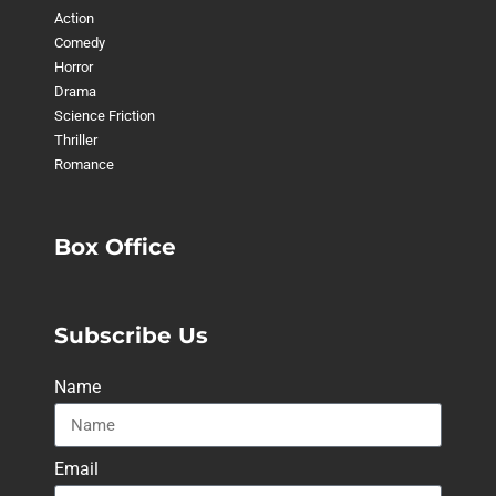
Action
Comedy
Horror
Drama
Science Friction
Thriller
Romance
Box Office
Subscribe Us
Name
Email