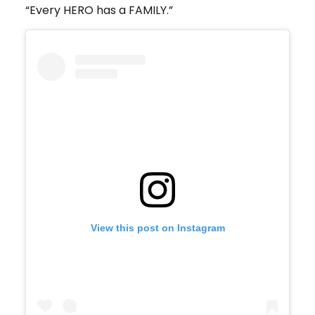
“Every HERO has a FAMILY.”
View this post on Instagram