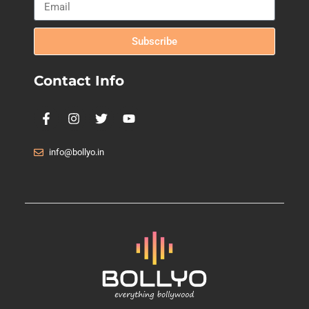
Subscribe
Contact Info
info@bollyo.in