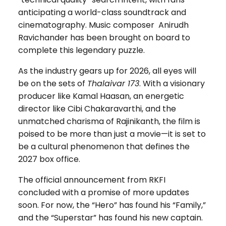
anticipating a world-class soundtrack and
cinematography. Music composer Anirudh
Ravichander has been brought on board to
complete this legendary puzzle.
As the industry gears up for 2026, all eyes will
be on the sets of
Thalaivar 173
. With a visionary
producer like Kamal Haasan, an energetic
director like Cibi Chakaravarthi, and the
unmatched charisma of Rajinikanth, the film is
poised to be more than just a movie—it is set to
be a cultural phenomenon that defines the
2027 box office.
The official announcement from RKFI
concluded with a promise of more updates
soon. For now, the “Hero” has found his “Family,”
and the “Superstar” has found his new captain.