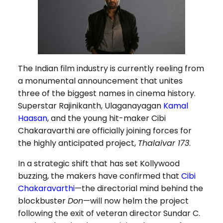
The Indian film industry is currently reeling from
a monumental announcement that unites
three of the biggest names in cinema history.
Superstar Rajinikanth, Ulaganayagan
Kamal
Haasan
, and the young hit-maker Cibi
Chakaravarthi are officially joining forces for
the highly anticipated project,
Thalaivar 173
.
In a strategic shift that has set Kollywood
buzzing, the makers have confirmed that
Cibi
Chakaravarthi
—the directorial mind behind the
blockbuster
Don
—will now helm the project
following the exit of veteran director Sundar C.