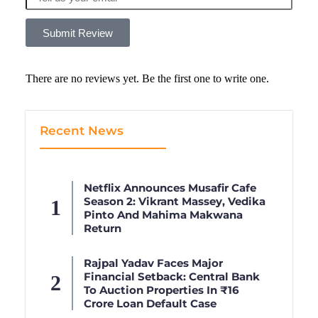
Submit Review
There are no reviews yet. Be the first one to write one.
Recent News
Netflix Announces Musafir Cafe
Season 2: Vikrant Massey, Vedika
Pinto And Mahima Makwana
Return
Rajpal Yadav Faces Major
Financial Setback: Central Bank
To Auction Properties In ₹16
Crore Loan Default Case