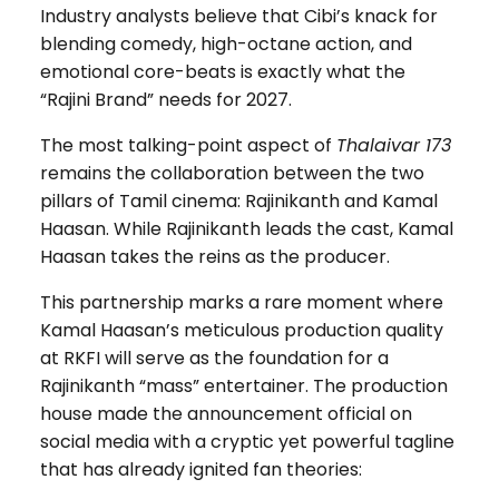
Industry analysts believe that Cibi’s knack for
blending comedy, high-octane action, and
emotional core-beats is exactly what the
“Rajini Brand” needs for 2027.
The most talking-point aspect of
Thalaivar 173
remains the collaboration between the two
pillars of Tamil cinema: Rajinikanth and Kamal
Haasan. While Rajinikanth leads the cast, Kamal
Haasan takes the reins as the producer.
This partnership marks a rare moment where
Kamal Haasan’s meticulous production quality
at RKFI will serve as the foundation for a
Rajinikanth “mass” entertainer. The production
house made the announcement official on
social media with a cryptic yet powerful tagline
that has already ignited fan theories: