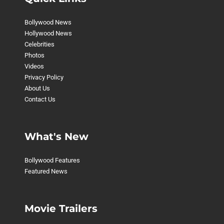
Bollywood News
Hollywood News
Celebrities
Photos
Videos
Privacy Policy
About Us
Contact Us
What's New
Bollywood Features
Featured News
Movie Trailers