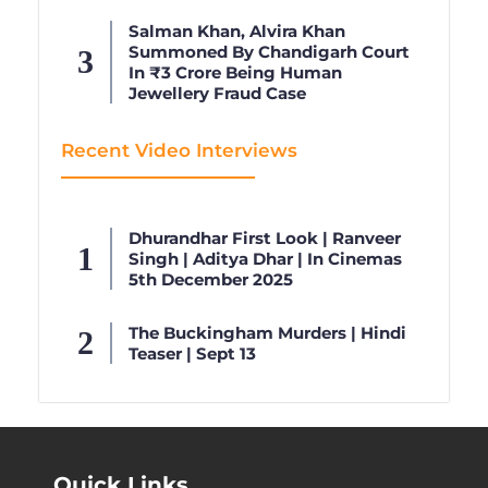
Salman Khan, Alvira Khan
Summoned By Chandigarh Court
In ₹3 Crore Being Human
Jewellery Fraud Case
Recent Video Interviews
Dhurandhar First Look | Ranveer
Singh | Aditya Dhar | In Cinemas
5th December 2025
The Buckingham Murders | Hindi
Teaser | Sept 13
Quick Links