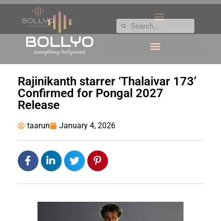
Rajinikanth starrer ‘Thalaivar 173’
Confirmed for Pongal 2027
Release
taarun
January 4, 2026