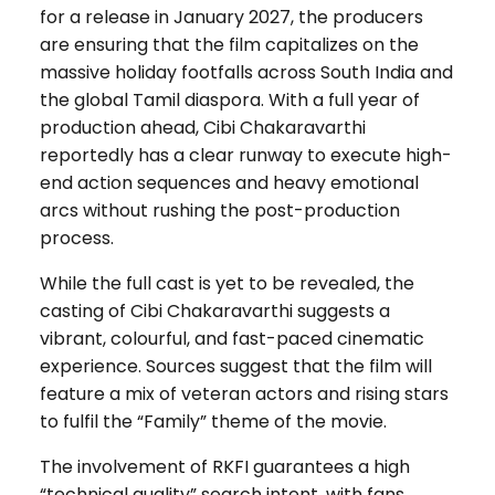
for a release in January 2027, the producers
are ensuring that the film capitalizes on the
massive holiday footfalls across South India and
the global Tamil diaspora. With a full year of
production ahead, Cibi Chakaravarthi
reportedly has a clear runway to execute high-
end action sequences and heavy emotional
arcs without rushing the post-production
process.
While the full cast is yet to be revealed, the
casting of Cibi Chakaravarthi suggests a
vibrant, colourful, and fast-paced cinematic
experience. Sources suggest that the film will
feature a mix of veteran actors and rising stars
to fulfil the “Family” theme of the movie.
The involvement of RKFI guarantees a high
“technical quality” search intent, with fans