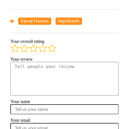
Kamal Haasan
,
Rajinikanth
Your overall rating
Your review
Your name
Your email