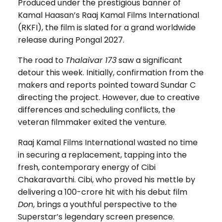
Produced under the prestigious banner of
Kamal Haasan’s Raaj Kamal Films International
(RKFI), the film is slated for a grand worldwide
release during Pongal 2027.
The road to
Thalaivar 173
saw a significant
detour this week. Initially, confirmation from the
makers and reports pointed toward Sundar C
directing the project. However, due to creative
differences and scheduling conflicts, the
veteran filmmaker exited the venture.
Raaj Kamal Films International wasted no time
in securing a replacement, tapping into the
fresh, contemporary energy of Cibi
Chakaravarthi. Cibi, who proved his mettle by
delivering a ₹100-crore hit with his debut film
Don
, brings a youthful perspective to the
Superstar’s legendary screen presence.