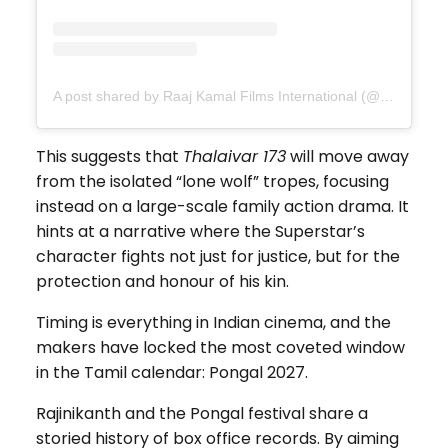
A post shared by Raaj Kamal Films International (@rkfioffl)
This suggests that
Thalaivar 173
will move away
from the isolated “lone wolf” tropes, focusing
instead on a large-scale family action drama. It
hints at a narrative where the Superstar’s
character fights not just for justice, but for the
protection and honour of his kin.
Timing is everything in Indian cinema, and the
makers have locked the most coveted window
in the Tamil calendar: Pongal 2027.
Rajinikanth and the Pongal festival share a
storied history of box office records. By aiming