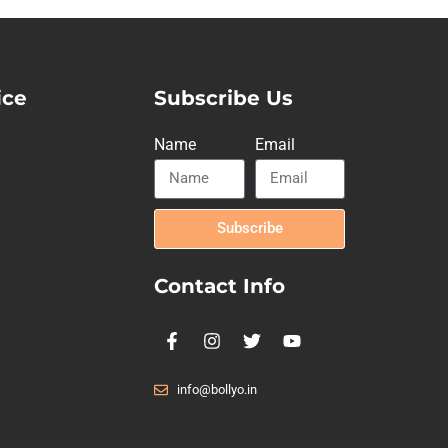
ice
Subscribe Us
Name
Email
Subscribe
Contact Info
info@bollyo.in