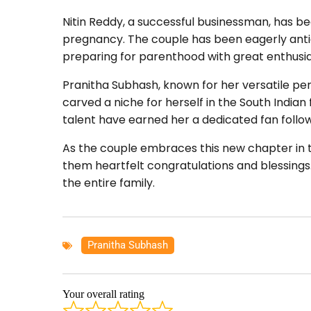
Nitin Reddy, a successful businessman, has b
pregnancy. The couple has been eagerly antici
preparing for parenthood with great enthusi
Pranitha Subhash, known for her versatile per
carved a niche for herself in the South Indian
talent have earned her a dedicated fan follow
As the couple embraces this new chapter in th
them heartfelt congratulations and blessings. 
the entire family.
Pranitha Subhash
Your overall rating