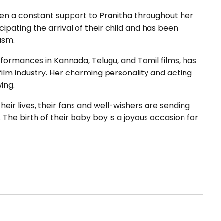
een a constant support to Pranitha throughout her
pating the arrival of their child and has been
asm.
formances in Kannada, Telugu, and Tamil films, has
 film industry. Her charming personality and acting
ing.
eir lives, their fans and well-wishers are sending
The birth of their baby boy is a joyous occasion for