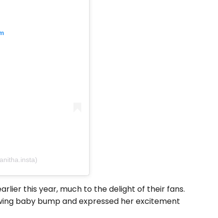
am
nitha.insta)
ier this year, much to the delight of their fans.
rowing baby bump and expressed her excitement