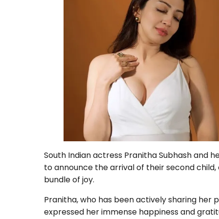
South Indian actress Pranitha Subhash and he
to announce the arrival of their second child
bundle of joy.
Pranitha, who has been actively sharing her p
expressed her immense happiness and gratitud