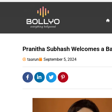
Pranitha Subhash Welcomes a B
taarun
September 5, 2024