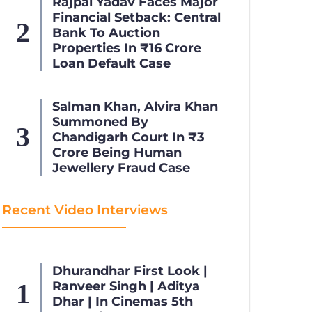
Rajpal Yadav Faces Major
Financial Setback: Central
Bank To Auction
Properties In ₹16 Crore
Loan Default Case
Salman Khan, Alvira Khan
Summoned By
Chandigarh Court In ₹3
Crore Being Human
Jewellery Fraud Case
Recent Video Interviews
Dhurandhar First Look |
Ranveer Singh | Aditya
Dhar | In Cinemas 5th