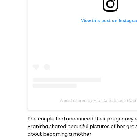
View this post on Instagr
A post shared by Pranita Subhash (@pra
The couple had announced their pregnancy earl
Pranitha shared beautiful pictures of her g
about becoming a mother