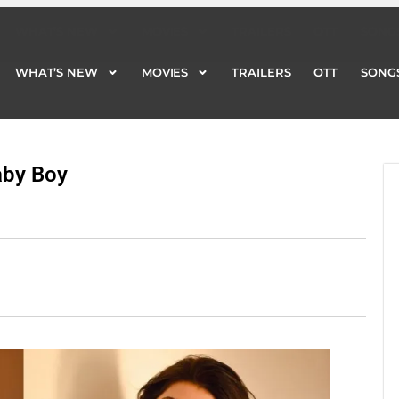
WHAT’S NEW
MOVIES
TRAILERS
OTT
SONG
WHAT’S NEW
MOVIES
TRAILERS
OTT
SONG
aby Boy