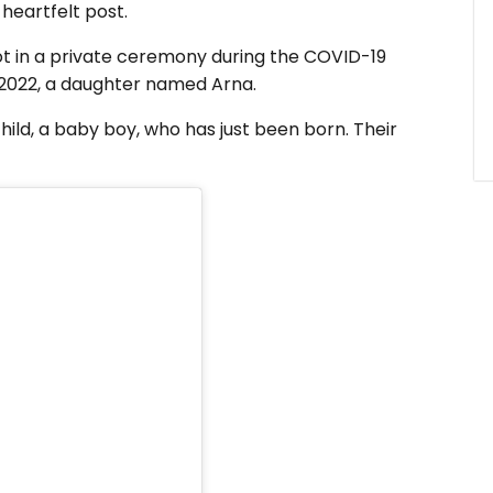
 heartfelt post.
ot in a private ceremony during the COVID-19
n 2022, a daughter named Arna.
hild, a baby boy, who has just been born. Their