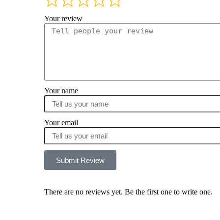
Your review
Your name
Your email
Submit Review
There are no reviews yet. Be the first one to write one.