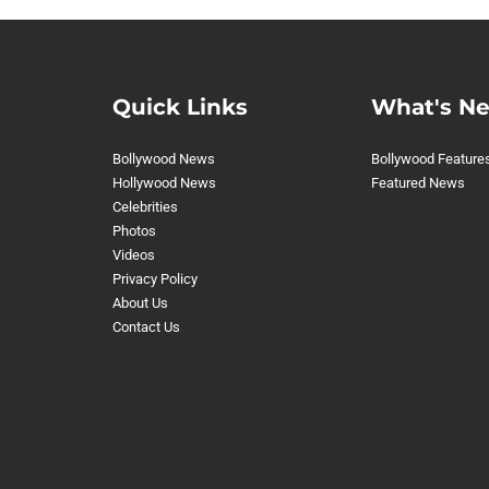
Quick Links
What's N
Bollywood News
Bollywood Feature
Hollywood News
Featured News
Celebrities
Photos
Videos
Privacy Policy
About Us
Contact Us