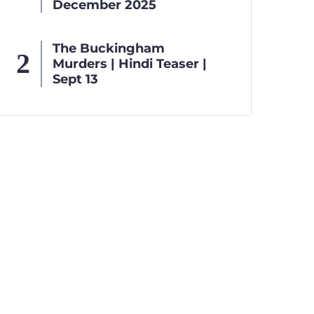
December 2025
The Buckingham
Murders | Hindi Teaser |
Sept 13