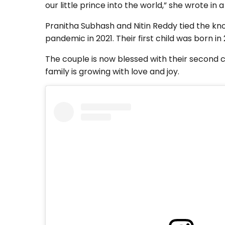
our little prince into the world,” she wrote in a
Pranitha Subhash and Nitin Reddy tied the kn
pandemic in 2021. Their first child was born i
The couple is now blessed with their second c
family is growing with love and joy.