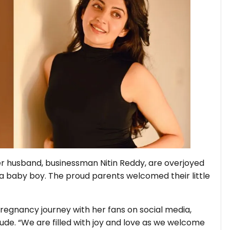
r husband, businessman Nitin Reddy, are overjoyed
, a baby boy. The proud parents welcomed their little
regnancy journey with her fans on social media,
e. “We are filled with joy and love as we welcome