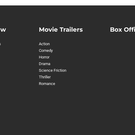
ew
Movie Trailers
Box Off
s
Action
Comedy
Horror
Drama
Science Friction
Thriller
Romance