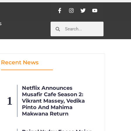
S
S
Recent News
Netflix Announces
Musafir Cafe Season 2:
Vikrant Massey, Vedika
Pinto And Mahima
Makwana Return