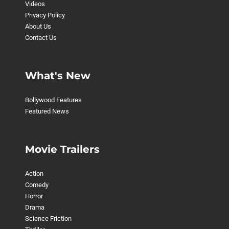
Videos
Privacy Policy
About Us
Contact Us
What's New
Bollywood Features
Featured News
Movie Trailers
Action
Comedy
Horror
Drama
Science Friction