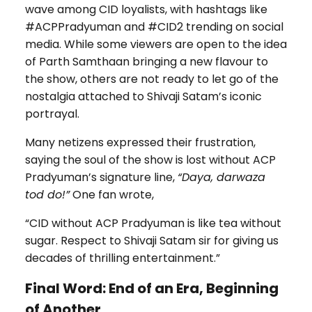
wave among CID loyalists, with hashtags like
#ACPPradyuman and #CID2 trending on social
media. While some viewers are open to the idea
of Parth Samthaan bringing a new flavour to
the show, others are not ready to let go of the
nostalgia attached to Shivaji Satam’s iconic
portrayal.
Many netizens expressed their frustration,
saying the soul of the show is lost without ACP
Pradyuman’s signature line,
“Daya, darwaza
tod do!”
One fan wrote,
“CID without ACP Pradyuman is like tea without
sugar. Respect to Shivaji Satam sir for giving us
decades of thrilling entertainment.”
Final Word: End of an Era, Beginning
of Another