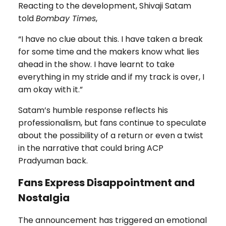
Reacting to the development, Shivaji Satam
told
Bombay Times
,
“I have no clue about this. I have taken a break
for some time and the makers know what lies
ahead in the show. I have learnt to take
everything in my stride and if my track is over, I
am okay with it.”
Satam’s humble response reflects his
professionalism, but fans continue to speculate
about the possibility of a return or even a twist
in the narrative that could bring ACP
Pradyuman back.
Fans Express Disappointment and
Nostalgia
The announcement has triggered an emotional