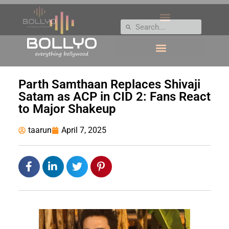
Parth Samthaan Replaces Shivaji
Satam as ACP in CID 2: Fans React
to Major Shakeup
taarun
April 7, 2025