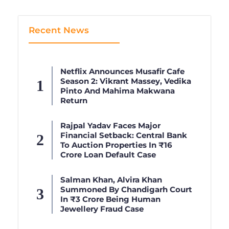
Recent News
Netflix Announces Musafir Cafe
Season 2: Vikrant Massey, Vedika
Pinto And Mahima Makwana
Return
Rajpal Yadav Faces Major
Financial Setback: Central Bank
To Auction Properties In ₹16
Crore Loan Default Case
Salman Khan, Alvira Khan
Summoned By Chandigarh Court
In ₹3 Crore Being Human
Jewellery Fraud Case