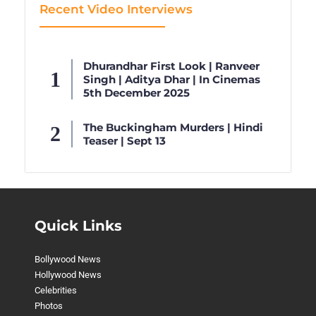
Recent Video Interviews
Dhurandhar First Look | Ranveer
Singh | Aditya Dhar | In Cinemas
5th December 2025
The Buckingham Murders | Hindi
Teaser | Sept 13
Quick Links
Bollywood News
Hollywood News
Celebrities
Photos