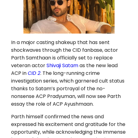
In a major casting shakeup that has sent
shockwaves through the CID fanbase, actor
Parth Samthaan is officially set to replace
veteran actor
Shivaji Satam
as the new lead
ACP in
CID 2
. The long-running crime
investigation series, which garnered cult status
thanks to Satam’s portrayal of the no-
nonsense ACP Pradyuman, will now see Parth
essay the role of ACP Ayushmaan.
Parth himself confirmed the news and
expressed his excitement and gratitude for the
opportunity, while acknowledging the immense