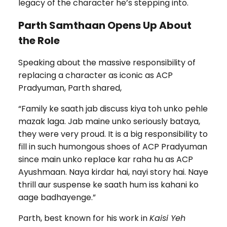
legacy of the character he’s stepping into.
Parth Samthaan Opens Up About
the Role
Speaking about the massive responsibility of
replacing a character as iconic as ACP
Pradyuman, Parth shared,
“Family ke saath jab discuss kiya toh unko pehle
mazak laga. Jab maine unko seriously bataya,
they were very proud. It is a big responsibility to
fill in such humongous shoes of ACP Pradyuman
since main unko replace kar raha hu as ACP
Ayushmaan. Naya kirdar hai, nayi story hai. Naye
thrill aur suspense ke saath hum iss kahani ko
aage badhayenge.”
Parth, best known for his work in
Kaisi Yeh