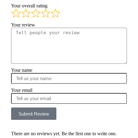
Your overall rating
Your review
Your name
Your email
Submit Review
There are no reviews yet. Be the first one to write one.