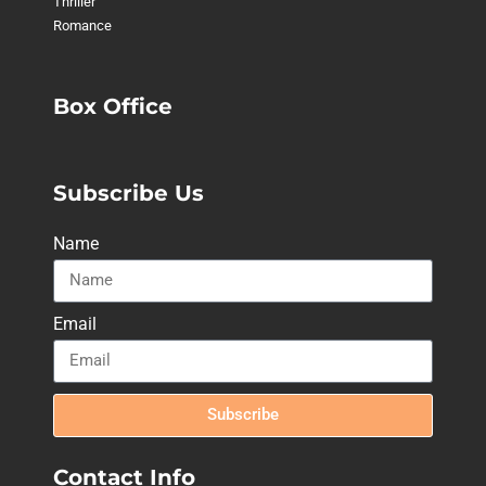
Thriller
Romance
Box Office
Subscribe Us
Name
Email
Subscribe
Contact Info