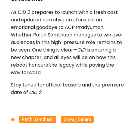
As
CID 2
prepares to launch with a fresh cast
and updated narrative arc, fans bid an
emotional goodbye to ACP Pradyuman.
Whether Parth Samthaan manages to win over
audiences in this high-pressure role remains to
be seen. One thing is clear—
CID
is entering a
new chapter, and all eyes will be on how this
reboot honours the legacy while paving the
way forward.
Stay tuned for official teasers and the premiere
date of
CID 2
.
Parth Samthaan
,
Shivaji Satam