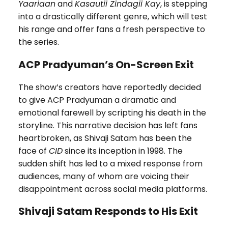
Yaariaan
and
Kasautii Zindagii Kay
, is stepping
into a drastically different genre, which will test
his range and offer fans a fresh perspective to
the series.
ACP Pradyuman’s On-Screen Exit
The show’s creators have reportedly decided
to give ACP Pradyuman a dramatic and
emotional farewell by scripting his death in the
storyline. This narrative decision has left fans
heartbroken, as Shivaji Satam has been the
face of
CID
since its inception in 1998. The
sudden shift has led to a mixed response from
audiences, many of whom are voicing their
disappointment across social media platforms.
Shivaji Satam Responds to His Exit