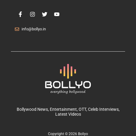
info@bollyo.in
Bollywood News
, Entertainment,
OTT
, Celeb Interviews,
Latest Videos
Copyright © 2026 Bollyo