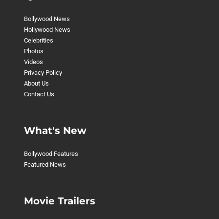
Bollywood News
Hollywood News
Celebrities
Photos
Videos
Privacy Policy
About Us
Contact Us
What's New
Bollywood Features
Featured News
Movie Trailers