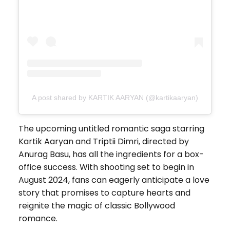
A post shared by KARTIK AARYAN (@kartikaaryan)
The upcoming untitled romantic saga starring
Kartik Aaryan and Triptii Dimri, directed by
Anurag Basu, has all the ingredients for a box-
office success. With shooting set to begin in
August 2024, fans can eagerly anticipate a love
story that promises to capture hearts and
reignite the magic of classic Bollywood
romance.