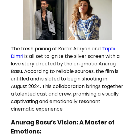
The fresh pairing of Kartik Aaryan and
Triptii
Dimri
is all set to ignite the silver screen with a
love story directed by the enigmatic Anurag
Basu. According to reliable sources, the film is
untitled and is slated to begin shooting in
August 2024. This collaboration brings together
a talented cast and crew, promising a visually
captivating and emotionally resonant
cinematic experience.
Anurag Basu’s Vision: A Master of
Emotions: