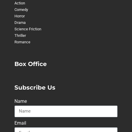
Action
Comedy
Horror
Drama
Science Friction
Thriller
Romance
Box Office
Subscribe Us
Name
Email