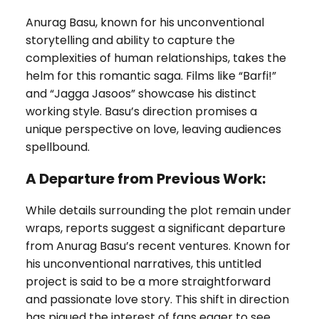
Anurag Basu, known for his unconventional
storytelling and ability to capture the
complexities of human relationships, takes the
helm for this romantic saga. Films like “Barfi!”
and “Jagga Jasoos” showcase his distinct
working style. Basu’s direction promises a
unique perspective on love, leaving audiences
spellbound.
A Departure from Previous Work:
While details surrounding the plot remain under
wraps, reports suggest a significant departure
from Anurag Basu’s recent ventures. Known for
his unconventional narratives, this untitled
project is said to be a more straightforward
and passionate love story. This shift in direction
has piqued the interest of fans eager to see