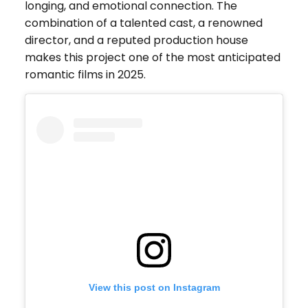
longing, and emotional connection. The
combination of a talented cast, a renowned
director, and a reputed production house
makes this project one of the most anticipated
romantic films in 2025.
View this post on Instagram