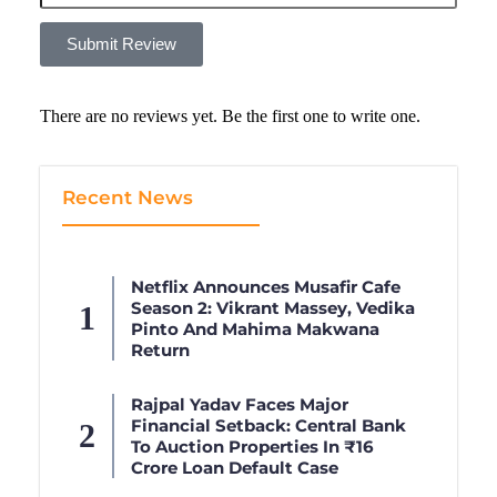
Submit Review
There are no reviews yet. Be the first one to write one.
Recent News
Netflix Announces Musafir Cafe
Season 2: Vikrant Massey, Vedika
Pinto And Mahima Makwana
Return
Rajpal Yadav Faces Major
Financial Setback: Central Bank
To Auction Properties In ₹16
Crore Loan Default Case