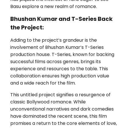
Basu explore a new realm of romance.
Bhushan Kumar and T-Series Back
the Project:
Adding to the project’s grandeur is the
involvement of Bhushan Kumar’s T-Series
production house. T-Series, known for backing
successful films across genres, brings its
experience and resources to the table. This
collaboration ensures high production value
and a wide reach for the film.
This untitled project signifies a resurgence of
classic Bollywood romance. While
unconventional narratives and dark comedies
have dominated the recent scene, this film
promises a return to the core elements of love,