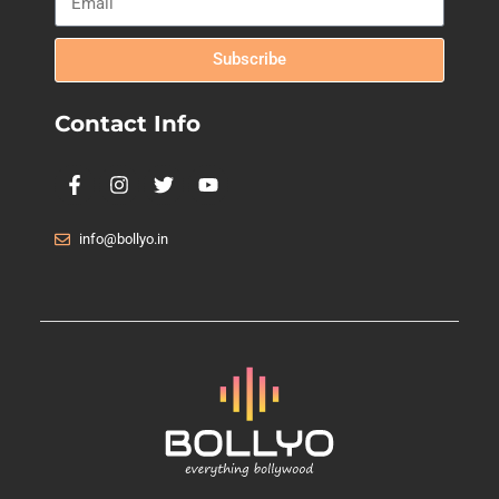
Subscribe
Contact Info
info@bollyo.in