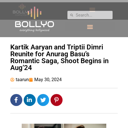
Kartik Aaryan and Triptii Dimri
Reunite for Anurag Basu’s
Romantic Saga, Shoot Begins in
Aug’24
taarun
May 30, 2024