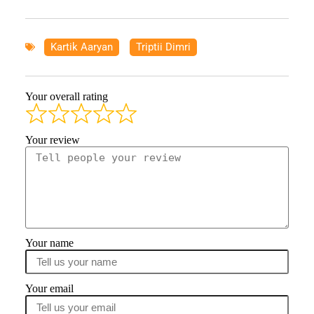
Kartik Aaryan
,
Triptii Dimri
Your overall rating
Your review
Your name
Your email