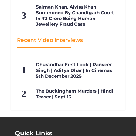
Salman Khan, Alvira Khan
Summoned By Chandigarh Court
In ₹3 Crore Being Human
Jewellery Fraud Case
Recent Video Interviews
Dhurandhar First Look | Ranveer
Singh | Aditya Dhar | In Cinemas
5th December 2025
The Buckingham Murders | Hindi
Teaser | Sept 13
Quick Links