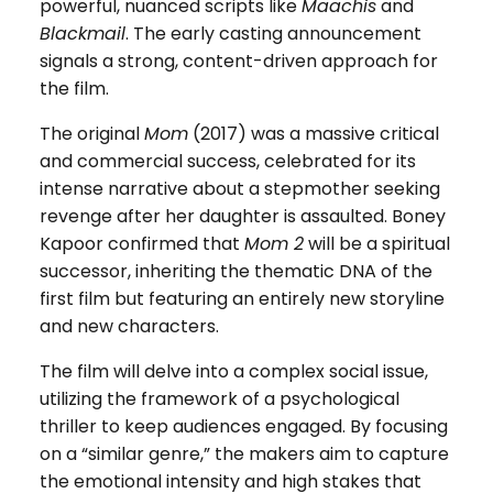
powerful, nuanced scripts like
Maachis
and
Blackmail
. The early casting announcement
signals a strong, content-driven approach for
the film.
The original
Mom
(2017) was a massive critical
and commercial success, celebrated for its
intense narrative about a stepmother seeking
revenge after her daughter is assaulted. Boney
Kapoor confirmed that
Mom 2
will be a spiritual
successor, inheriting the thematic DNA of the
first film but featuring an entirely new storyline
and new characters.
The film will delve into a complex social issue,
utilizing the framework of a psychological
thriller to keep audiences engaged. By focusing
on a “similar genre,” the makers aim to capture
the emotional intensity and high stakes that