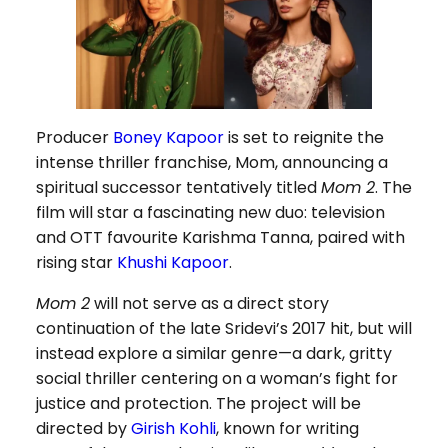
Producer
Boney Kapoor
is set to reignite the
intense thriller franchise, Mom, announcing a
spiritual successor tentatively titled
Mom 2
. The
film will star a fascinating new duo: television
and OTT favourite Karishma Tanna, paired with
rising star
Khushi Kapoor
.
Mom 2
will not serve as a direct story
continuation of the late Sridevi’s 2017 hit, but will
instead explore a similar genre—a dark, gritty
social thriller centering on a woman’s fight for
justice and protection. The project will be
directed by
Girish Kohli
, known for writing