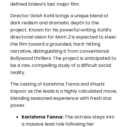
defined Sridevi’s last major film.
Director Girish Kohli brings a unique blend of
dark realism and dramatic depth to the
project. Known for his powerful writing, Kohli’s
directorial vision for
Mom 2
is expected to steer
the film toward a grounded, hard-hitting
narrative, distinguishing it from conventional
Bollywood thrillers. The project is anticipated to
be a raw, compelling study of a difficult social
reality.
The casting of Karishma Tanna and Khushi
Kapoor as the leads is a highly calculated move,
blending seasoned experience with fresh star
power.
Karishma Tanna:
The actress steps into
a massive lead role following her