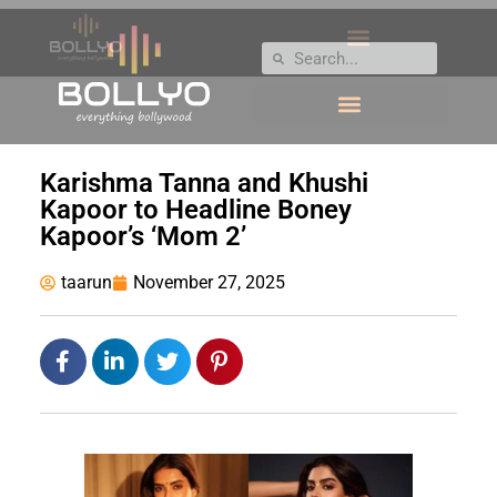
Karishma Tanna and Khushi
Kapoor to Headline Boney
Kapoor’s ‘Mom 2’
taarun
November 27, 2025