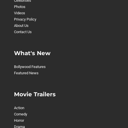
Celebrities
Photos
Videos
Privacy Policy
About Us
Contact Us
What's New
Bollywood Features
Featured News
Movie Trailers
Action
Comedy
Horror
Drama