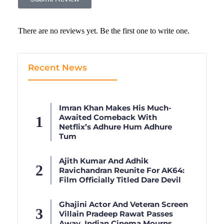
There are no reviews yet. Be the first one to write one.
Recent News
Imran Khan Makes His Much-
Awaited Comeback With
Netflix’s Adhure Hum Adhure
Tum
Ajith Kumar And Adhik
Ravichandran Reunite For AK64:
Film Officially Titled Dare Devil
Ghajini Actor And Veteran Screen
Villain Pradeep Rawat Passes
Away, Indian Cinema Mourns