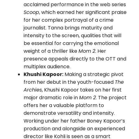
acclaimed performance in the web series
Scoop
, which earned her significant praise
for her complex portrayal of a crime
journalist. Tanna brings maturity and
intensity to the screen, qualities that will
be essential for carrying the emotional
weight of a thriller like
Mom 2
. Her
presence appeals directly to the OTT and
multiplex audience.
Khushi Kapoor:
Making a strategic pivot
from her debut in the youth-focused
The
Archies
, Khushi Kapoor takes on her first
major dramatic role in
Mom 2
. The project
offers her a valuable platform to
demonstrate versatility and intensity.
Working under her father Boney Kapoor’s
production and alongside an experienced
director like Kohli is seen as a smart