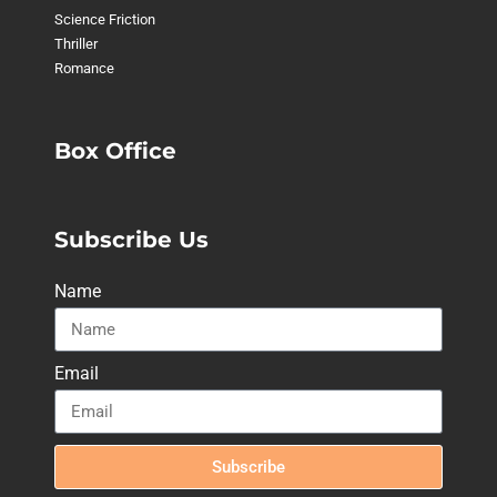
Science Friction
Thriller
Romance
Box Office
Subscribe Us
Name
Email
Subscribe