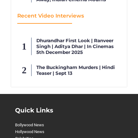
Recent Video Interviews
Dhurandhar First Look | Ranveer
Singh | Aditya Dhar | In Cinemas
5th December 2025
The Buckingham Murders | Hindi
Teaser | Sept 13
Quick Links
Bollywood News
Hollywood News