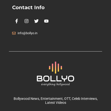
Contact Info
info@bollyo.in
Bollywood News
, Entertainment,
OTT
, Celeb Interviews,
Latest Videos