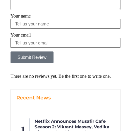
Your name
Your email
Submit Review
There are no reviews yet. Be the first one to write one.
Recent News
Netflix Announces Musafir Cafe
Season 2: Vikrant Massey, Vedika