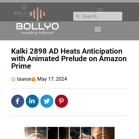
Kalki 2898 AD Heats Anticipation
with Animated Prelude on Amazon
Prime
taarun
May 17, 2024