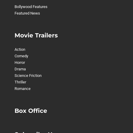
Bollywood Features
Featured News
Movie Trailers
Action
Comedy
Horror
Drama
Science Friction
Thriller
Romance
Box Office