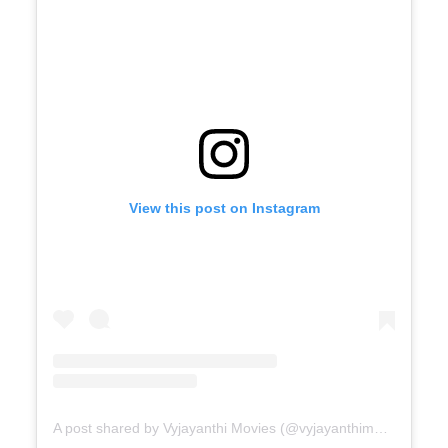
View this post on Instagram
A post shared by Vyjayanthi Movies (@vyjayanthimovies)