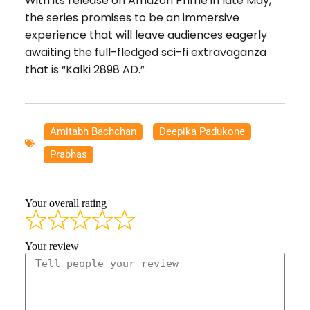
With its release on Amazon Prime in late May,
the series promises to be an immersive
experience that will leave audiences eagerly
awaiting the full-fledged sci-fi extravaganza
that is “Kalki 2898 AD.”
Amitabh Bachchan
,
Deepika Padukone
,
Prabhas
Your overall rating
Your review