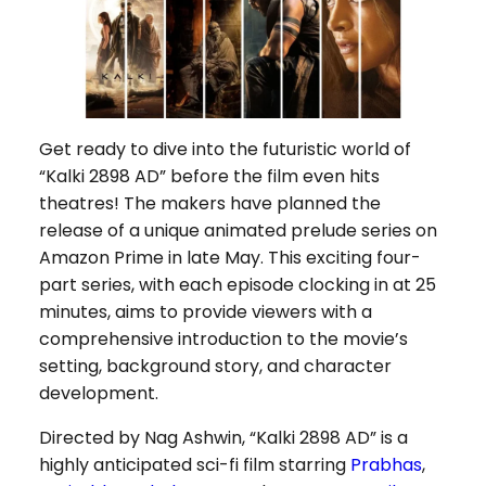
Get ready to dive into the futuristic world of
“Kalki 2898 AD” before the film even hits
theatres! The makers have planned the
release of a unique animated prelude series on
Amazon Prime in late May. This exciting four-
part series, with each episode clocking in at 25
minutes, aims to provide viewers with a
comprehensive introduction to the movie’s
setting, background story, and character
development.
Directed by Nag Ashwin, “Kalki 2898 AD” is a
highly anticipated sci-fi film starring
Prabhas
,