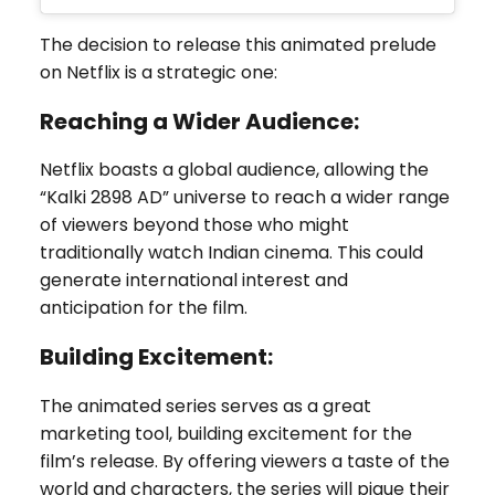
The decision to release this animated prelude
on Netflix is a strategic one:
Reaching a Wider Audience:
Netflix boasts a global audience, allowing the
“Kalki 2898 AD” universe to reach a wider range
of viewers beyond those who might
traditionally watch Indian cinema. This could
generate international interest and
anticipation for the film.
Building Excitement:
The animated series serves as a great
marketing tool, building excitement for the
film’s release. By offering viewers a taste of the
world and characters, the series will pique their