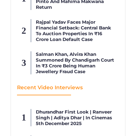
Pinto And Mahima Makwana
Return
Rajpal Yadav Faces Major
Financial Setback: Central Bank
To Auction Properties In ₹16
Crore Loan Default Case
Salman Khan, Alvira Khan
Summoned By Chandigarh Court
In ₹3 Crore Being Human
Jewellery Fraud Case
Recent Video Interviews
Dhurandhar First Look | Ranveer
Singh | Aditya Dhar | In Cinemas
5th December 2025