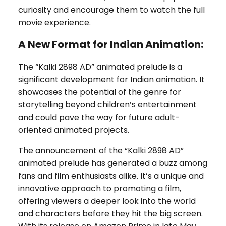
curiosity and encourage them to watch the full
movie experience.
A New Format for Indian Animation:
The “Kalki 2898 AD” animated prelude is a
significant development for Indian animation. It
showcases the potential of the genre for
storytelling beyond children’s entertainment
and could pave the way for future adult-
oriented animated projects.
The announcement of the “Kalki 2898 AD”
animated prelude has generated a buzz among
fans and film enthusiasts alike. It’s a unique and
innovative approach to promoting a film,
offering viewers a deeper look into the world
and characters before they hit the big screen.