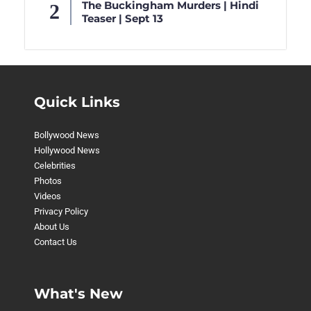
The Buckingham Murders | Hindi
Teaser | Sept 13
Quick Links
Bollywood News
Hollywood News
Celebrities
Photos
Videos
Privacy Policy
About Us
Contact Us
What's New