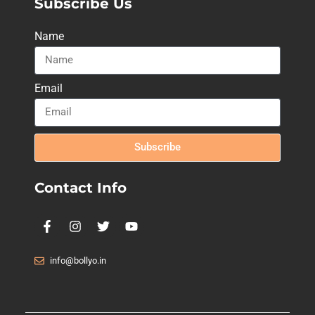
Subscribe Us
Name
Email
Subscribe
Contact Info
info@bollyo.in