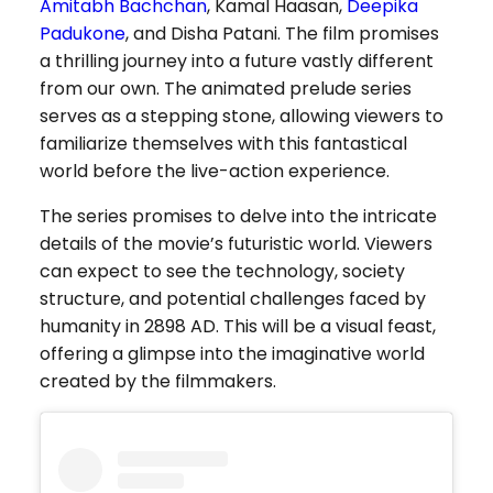
Amitabh Bachchan
, Kamal Haasan,
Deepika
Padukone
, and Disha Patani. The film promises
a thrilling journey into a future vastly different
from our own. The animated prelude series
serves as a stepping stone, allowing viewers to
familiarize themselves with this fantastical
world before the live-action experience.
The series promises to delve into the intricate
details of the movie’s futuristic world. Viewers
can expect to see the technology, society
structure, and potential challenges faced by
humanity in 2898 AD. This will be a visual feast,
offering a glimpse into the imaginative world
created by the filmmakers.