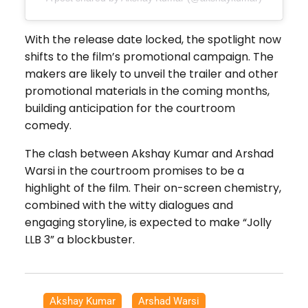
With the release date locked, the spotlight now
shifts to the film’s promotional campaign. The
makers are likely to unveil the trailer and other
promotional materials in the coming months,
building anticipation for the courtroom
comedy.
The clash between Akshay Kumar and Arshad
Warsi in the courtroom promises to be a
highlight of the film. Their on-screen chemistry,
combined with the witty dialogues and
engaging storyline, is expected to make “Jolly
LLB 3” a blockbuster.
Akshay Kumar
,
Arshad Warsi
,