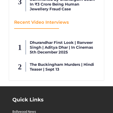
In ₹3 Crore Being Human
Jewellery Fraud Case
Recent Video Interviews
Dhurandhar First Look | Ranveer
Singh | Aditya Dhar | In Cinemas
5th December 2025
The Buckingham Murders | Hindi
Teaser | Sept 13
Quick Links
Bollywood News