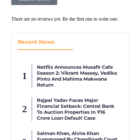
There are no reviews yet. Be the first one to write one.
Recent News
Netflix Announces Musafir Cafe
Season 2: Vikrant Massey, Vedika
Pinto And Mahima Makwana
Return
Rajpal Yadav Faces Major
Financial Setback: Central Bank
To Auction Properties In ₹16
Crore Loan Default Case
Salman Khan, Alvira Khan
Summoned By Chandigarh Court