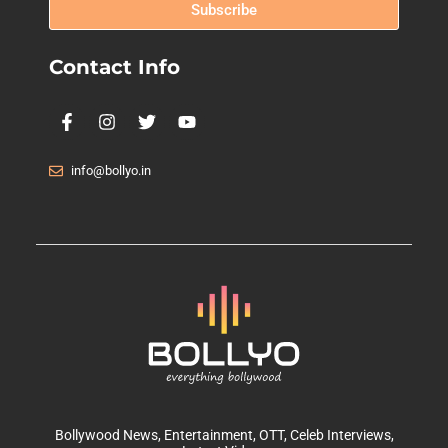
Subscribe
Contact Info
info@bollyo.in
Bollywood News
, Entertainment,
OTT
, Celeb Interviews,