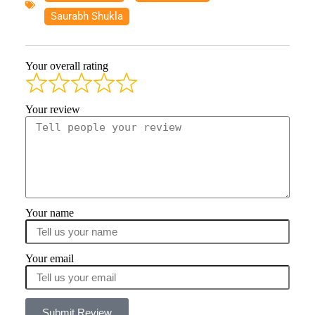
Saurabh Shukla
Your overall rating
Your review
Your name
Your email
Submit Review