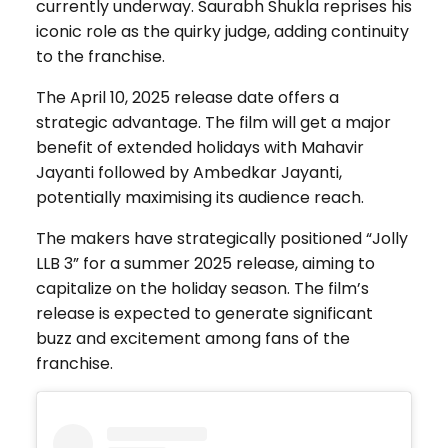
currently underway. Saurabh Shukla reprises his
iconic role as the quirky judge, adding continuity
to the franchise.
The April 10, 2025 release date offers a
strategic advantage. The film will get a major
benefit of extended holidays with Mahavir
Jayanti followed by Ambedkar Jayanti,
potentially maximising its audience reach.
The makers have strategically positioned “Jolly
LLB 3” for a summer 2025 release, aiming to
capitalize on the holiday season. The film’s
release is expected to generate significant
buzz and excitement among fans of the
franchise.