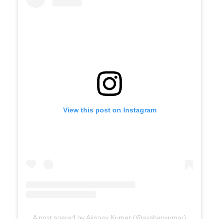
View this post on Instagram
A post shared by Akshay Kumar (@akshaykumar)