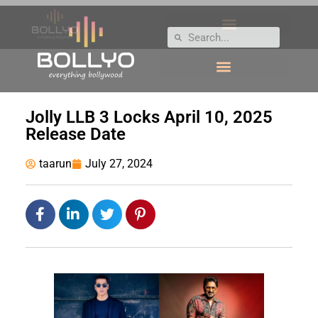
Jolly LLB 3 Locks April 10, 2025
Release Date
taarun
July 27, 2024