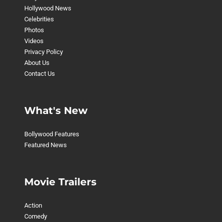
Hollywood News
Celebrities
Photos
Videos
Privacy Policy
About Us
Contact Us
What's New
Bollywood Features
Featured News
Movie Trailers
Action
Comedy