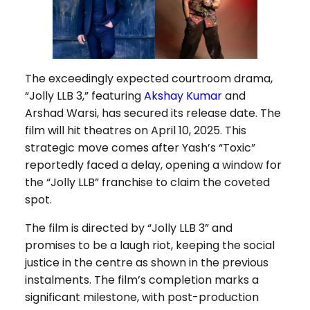
The exceedingly expected courtroom drama,
“Jolly LLB 3,” featuring
Akshay Kumar
and
Arshad Warsi, has secured its release date. The
film will hit theatres on April 10, 2025. This
strategic move comes after Yash’s “Toxic”
reportedly faced a delay, opening a window for
the “Jolly LLB” franchise to claim the coveted
spot.
The film is directed by “Jolly LLB 3” and
promises to be a laugh riot, keeping the social
justice in the centre as shown in the previous
instalments. The film’s completion marks a
significant milestone, with post-production