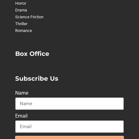
Horror
Drama
Science Friction
Thriller
Romance
Box Office
Subscribe Us
Name
Email