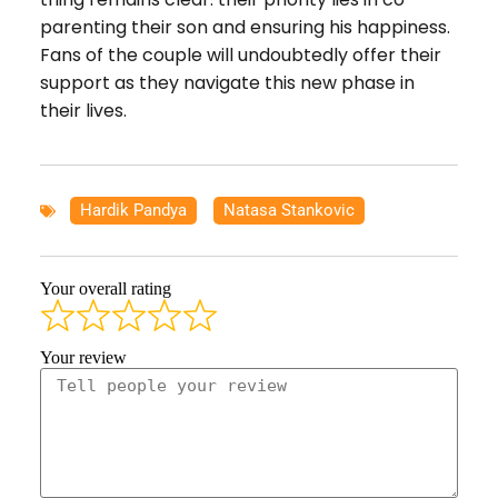
parenting their son and ensuring his happiness.
Fans of the couple will undoubtedly offer their
support as they navigate this new phase in
their lives.
Hardik Pandya
,
Natasa Stankovic
Your overall rating
Your review