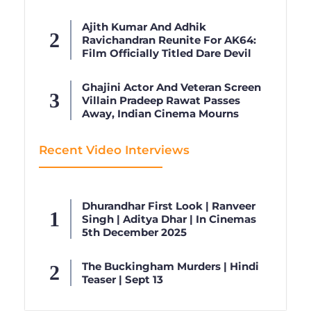
Ajith Kumar And Adhik
Ravichandran Reunite For AK64:
Film Officially Titled Dare Devil
Ghajini Actor And Veteran Screen
Villain Pradeep Rawat Passes
Away, Indian Cinema Mourns
Recent Video Interviews
Dhurandhar First Look | Ranveer
Singh | Aditya Dhar | In Cinemas
5th December 2025
The Buckingham Murders | Hindi
Teaser | Sept 13