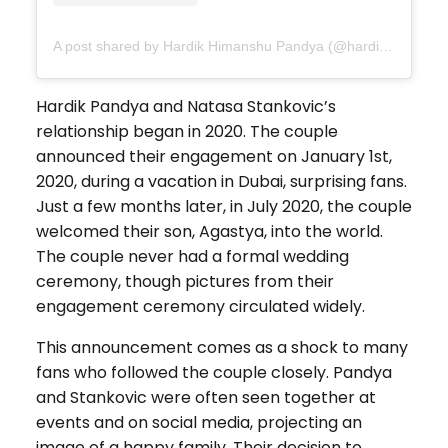
A post shared by Hardik Himanshu Pandya (@hardikpandya93)
Hardik Pandya and Natasa Stankovic’s
relationship began in 2020. The couple
announced their engagement on January 1st,
2020, during a vacation in Dubai, surprising fans.
Just a few months later, in July 2020, the couple
welcomed their son, Agastya, into the world.
The couple never had a formal wedding
ceremony, though pictures from their
engagement ceremony circulated widely.
This announcement comes as a shock to many
fans who followed the couple closely. Pandya
and Stankovic were often seen together at
events and on social media, projecting an
image of a happy family. Their decision to