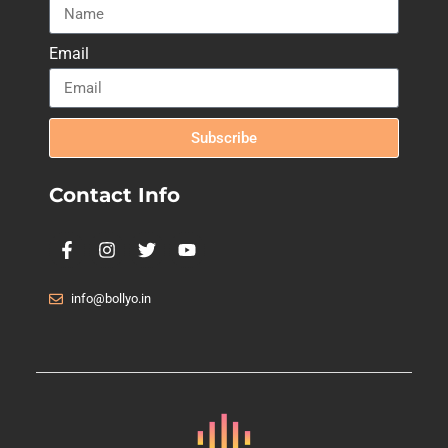
Email
Subscribe
Contact Info
info@bollyo.in