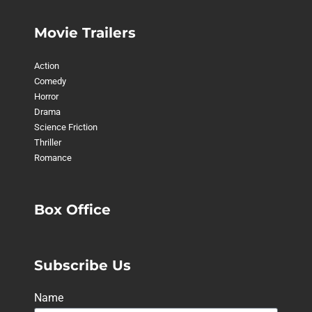
Movie Trailers
Action
Comedy
Horror
Drama
Science Friction
Thriller
Romance
Box Office
Subscribe Us
Name