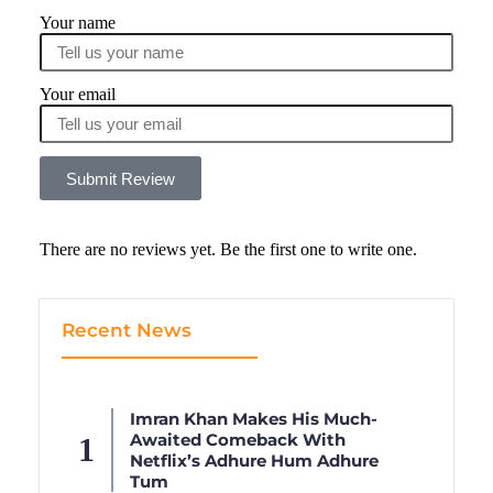
Your name
Your email
Submit Review
There are no reviews yet. Be the first one to write one.
Recent News
Imran Khan Makes His Much-
Awaited Comeback With
Netflix’s Adhure Hum Adhure
Tum