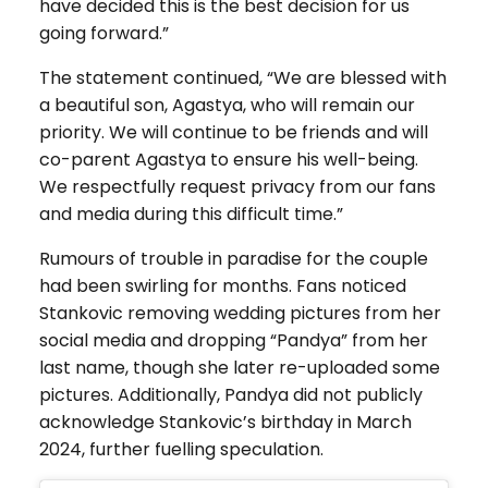
have decided this is the best decision for us
going forward.”
The statement continued, “We are blessed with
a beautiful son, Agastya, who will remain our
priority. We will continue to be friends and will
co-parent Agastya to ensure his well-being.
We respectfully request privacy from our fans
and media during this difficult time.”
Rumours of trouble in paradise for the couple
had been swirling for months. Fans noticed
Stankovic removing wedding pictures from her
social media and dropping “Pandya” from her
last name, though she later re-uploaded some
pictures. Additionally, Pandya did not publicly
acknowledge Stankovic’s birthday in March
2024, further fuelling speculation.