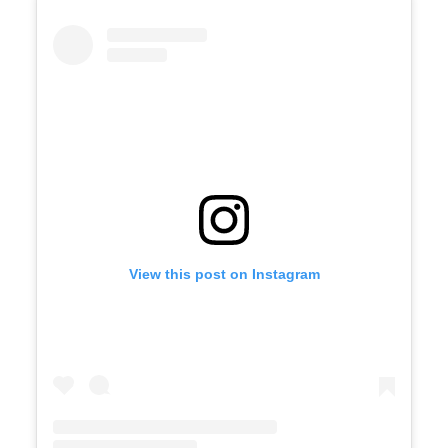
View this post on Instagram