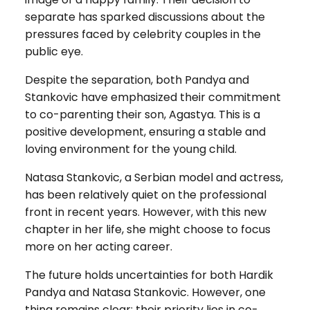
separate has sparked discussions about the
pressures faced by celebrity couples in the
public eye.
Despite the separation, both Pandya and
Stankovic have emphasized their commitment
to co-parenting their son, Agastya. This is a
positive development, ensuring a stable and
loving environment for the young child.
Natasa Stankovic, a Serbian model and actress,
has been relatively quiet on the professional
front in recent years. However, with this new
chapter in her life, she might choose to focus
more on her acting career.
The future holds uncertainties for both Hardik
Pandya and Natasa Stankovic. However, one
thing remains clear: their priority lies in co-