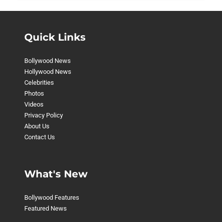
Quick Links
Bollywood News
Hollywood News
Celebrities
Photos
Videos
Privacy Policy
About Us
Contact Us
What's New
Bollywood Features
Featured News