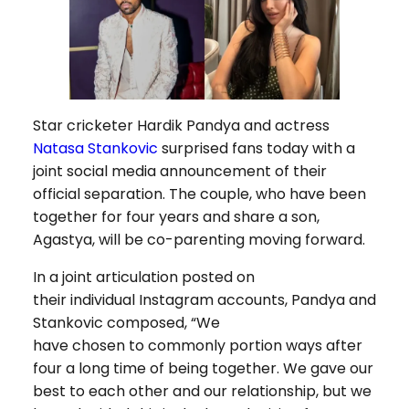
Star cricketer Hardik Pandya and actress
Natasa Stankovic
surprised fans today with a
joint social media announcement of their
official separation. The couple, who have been
together for four years and share a son,
Agastya, will be co-parenting moving forward.
In a joint articulation posted on
their individual Instagram accounts, Pandya and
Stankovic composed, “We
have chosen to commonly portion ways after
four a long time of being together. We gave our
best to each other and our relationship, but we