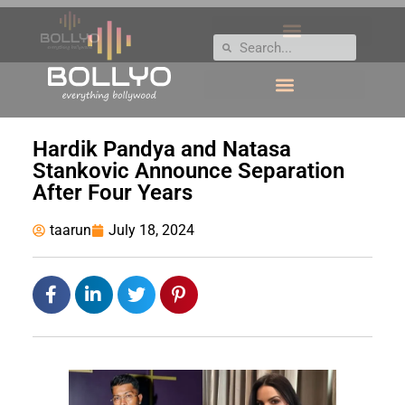
Hardik Pandya and Natasa
Stankovic Announce Separation
After Four Years
taarun
July 18, 2024