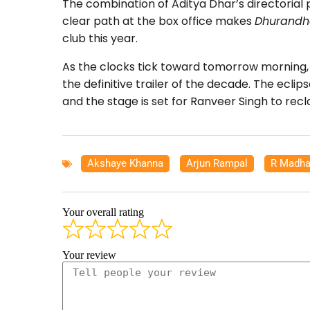
The combination of Aditya Dhar’s directorial
clear path at the box office makes
Dhurandh
club this year.
As the clocks tick toward tomorrow morning, 
the definitive trailer of the decade. The ecli
and the stage is set for Ranveer Singh to recl
Akshaye Khanna
,
Arjun Rampal
,
R Madha
Your overall rating
Your review