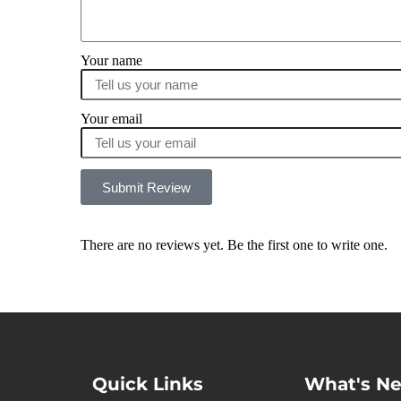
Your name
Your email
Submit Review
There are no reviews yet. Be the first one to write one.
Quick Links
What's N