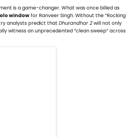
ement is a game-changer. What was once billed as
olo window
for Ranveer Singh. Without the “Rocking
try analysts predict that
Dhurandhar 2
will not only
ally witness an unprecedented “clean sweep” across