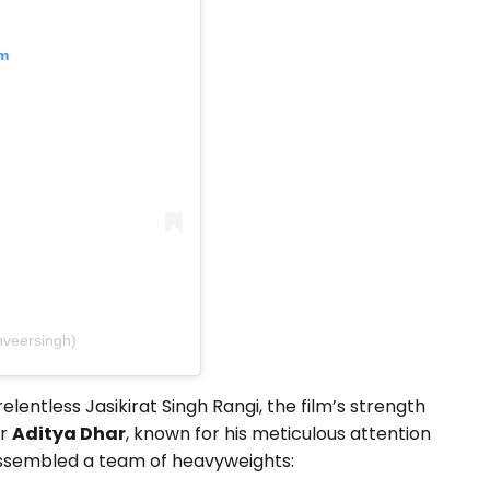
am
nveersingh)
lentless Jasikirat Singh Rangi, the film’s strength
or
Aditya Dhar
, known for his meticulous attention
 assembled a team of heavyweights: