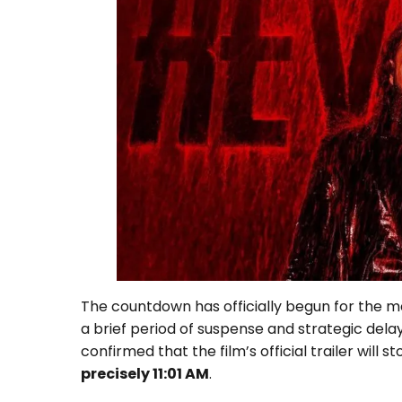
The countdown has officially begun for the m
a brief period of suspense and strategic dela
confirmed that the film’s official trailer will
precisely 11:01 AM
.