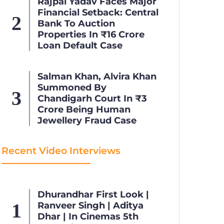
Rajpal Yadav Faces Major
Financial Setback: Central
Bank To Auction
Properties In ₹16 Crore
Loan Default Case
Salman Khan, Alvira Khan
Summoned By
Chandigarh Court In ₹3
Crore Being Human
Jewellery Fraud Case
Recent Video Interviews
Dhurandhar First Look |
Ranveer Singh | Aditya
Dhar | In Cinemas 5th