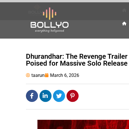
Dhurandhar: The Revenge Trailer
Poised for Massive Solo Release
taarun
March 6, 2026