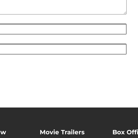
ew
Movie Trailers
Box Off