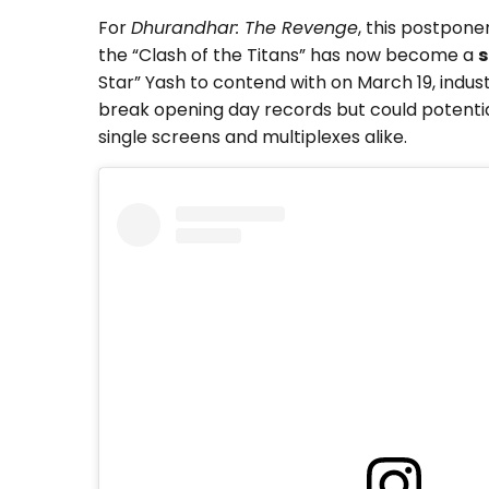
For
Dhurandhar: The Revenge
, this postpon
the “Clash of the Titans” has now become a
s
Star” Yash to contend with on March 19, indus
break opening day records but could potenti
single screens and multiplexes alike.