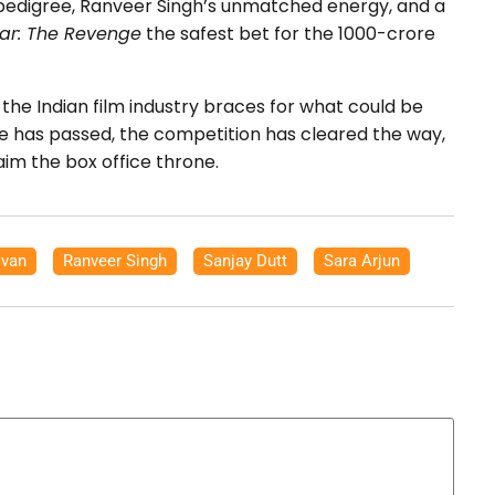
 pedigree, Ranveer Singh’s unmatched energy, and a
ar: The Revenge
the safest bet for the 1000-crore
the Indian film industry braces for what could be
pse has passed, the competition has cleared the way,
aim the box office throne.
van
,
Ranveer Singh
,
Sanjay Dutt
,
Sara Arjun