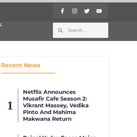
S
S
Recent News
Netflix Announces
Musafir Cafe Season 2:
Vikrant Massey, Vedika
Pinto And Mahima
Makwana Return