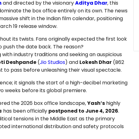
h
and directed by the visionary
Aditya Dhar
, this
dominate the box office entirely on its own. The news
assive shift in the Indian film calendar, positioning
March 19 release window.
out its twists. Fans originally expected the first look
o push the date back. The reason?
g with industry traditions and seeking an auspicious
oti Deshpande
(
Jio Studios
) and
Lokesh Dhar
(B62
nt to pass before unleashing their visual spectacle.
nce; it signals the start of a high-decibel marketing
 two weeks before its global premiere.
ered the 2026 box office landscape,
Yash’s
highly
s
has been officially
postponed to June 4, 2026
.
tical tensions in the Middle East as the primary
upted international distribution and safety protocols