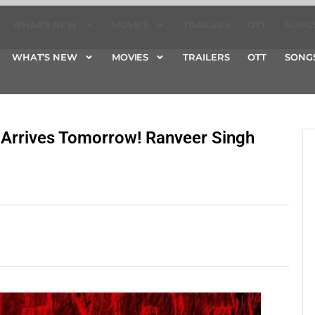
WHAT’S NEW
MOVIES
TRAILERS
OTT
SONG
WHAT’S NEW
MOVIES
TRAILERS
OTT
SONG
 Arrives Tomorrow! Ranveer Singh