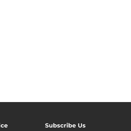
ice
Subscribe Us