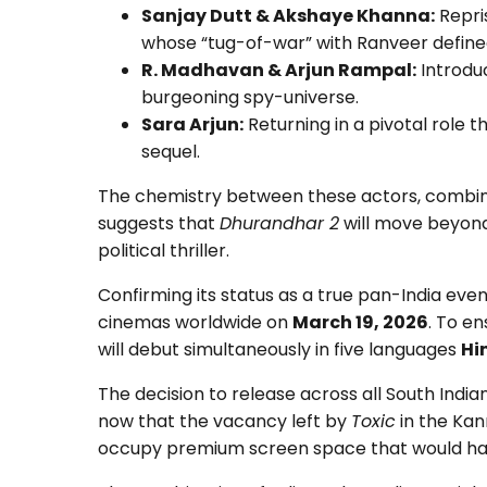
Sanjay Dutt & Akshaye Khanna:
Repris
whose “tug-of-war” with Ranveer defined 
R. Madhavan & Arjun Rampal:
Introduc
burgeoning spy-universe.
Sara Arjun:
Returning in a pivotal role 
sequel.
The chemistry between these actors, combine
suggests that
Dhurandhar 2
will move beyond
political thriller.
Confirming its status as a true pan-India even
cinemas worldwide on
March 19, 2026
. To en
will debut simultaneously in five languages
Hi
The decision to release across all South India
now that the vacancy left by
Toxic
in the Ka
occupy premium screen space that would hav