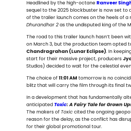
Headlined by the high-octane
Ranveer Sing
sequel to the 2025 blockbuster is now set to 
of the trailer launch comes on the heels of a m
Dhurandhar 2
as the undisputed king of the 
The road to this trailer launch hasn’t been with
on March 3, but the production team opted t
Chandragrahan (Lunar Eclipse)
. In keepin
start for their massive project, producers
Jy
Studios) decided to wait for the celestial eve
The choice of
11:01 AM
tomorrow is no coincide
blitz that will carry the film through its final
In a development that has fundamentally alt
anticipated
Toxic
: A Fairy Tale for Grown Up
The makers of
Toxic
cited the ongoing geopoli
reason for the delay, as the conflict has disr
for their global promotional tour.