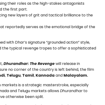
ing their roles as the high-stakes antagonists
the first part.
ing new layers of grit and tactical brilliance to the
that reportedly serves as the emotional bridge of the
d with Dhar’s signature “grounded action” style,
 the typical revenge tropes to offer a sophisticated
t,
Dhurandhar: The Revenge
will release in
sure no corner of the country is left behind, the film
ndi
,
Telugu
,
Tamil
,
Kannada
and
Malayalam.
n markets is a strategic masterstroke, especially
nnada and Telugu markets allows
Dhurandhar
to
e otherwise been split.