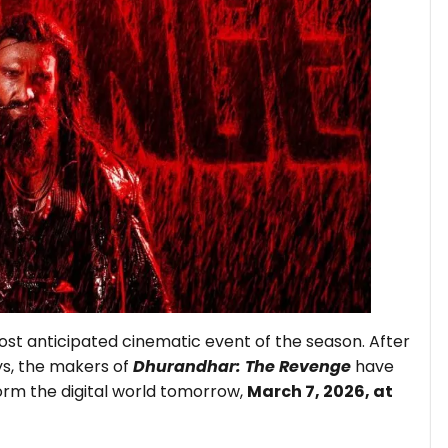
ost anticipated cinematic event of the season. After
ys, the makers of
Dhurandhar: The Revenge
have
 storm the digital world tomorrow,
March 7, 2026, at