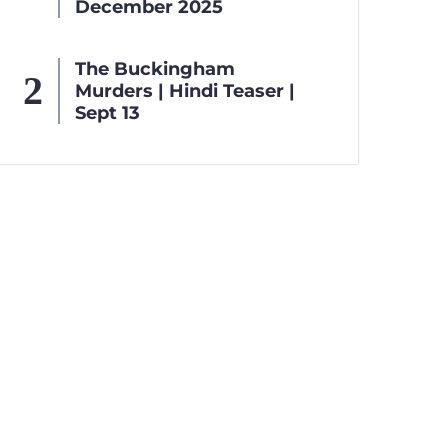
December 2025
The Buckingham
Murders | Hindi Teaser |
Sept 13