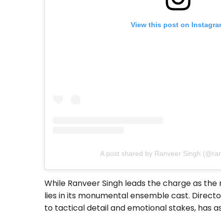
View this post on Instagr
A post shared by Ranveer Singh (@ra
While Ranveer Singh leads the charge as the re
lies in its monumental ensemble cast. Direct
to tactical detail and emotional stakes, has