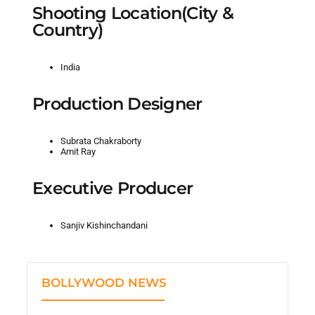
Shooting Location(City &
Country)
India
Production Designer
Subrata Chakraborty
Amit Ray
Executive Producer
Sanjiv Kishinchandani
BOLLYWOOD NEWS