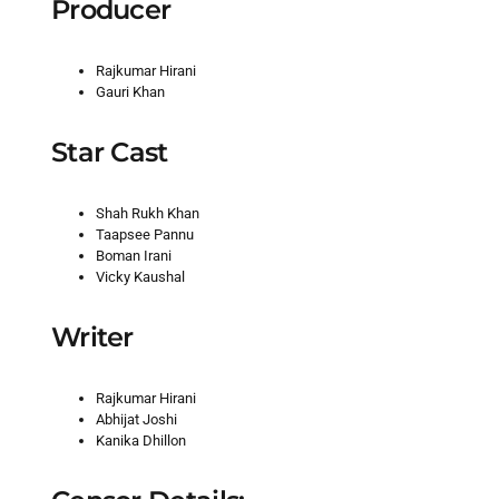
Producer
Rajkumar Hirani
Gauri Khan
Star Cast
Shah Rukh Khan
Taapsee Pannu
Boman Irani
Vicky Kaushal
Writer
Rajkumar Hirani
Abhijat Joshi
Kanika Dhillon