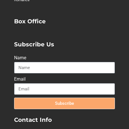
Box Office
Subscribe Us
Name
Email
Subscribe
Contact Info