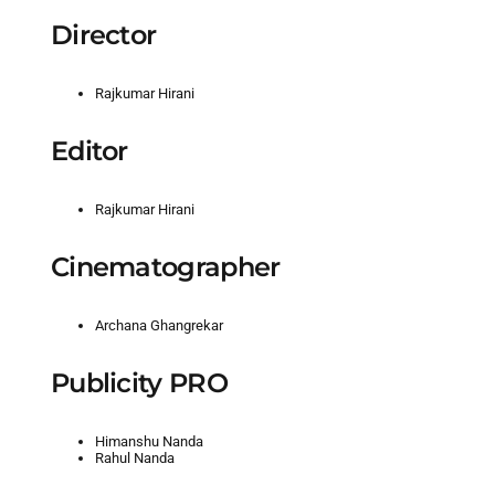
Director
Rajkumar Hirani
Editor
Rajkumar Hirani
Cinematographer
Archana Ghangrekar
Publicity PRO
Himanshu Nanda
Rahul Nanda