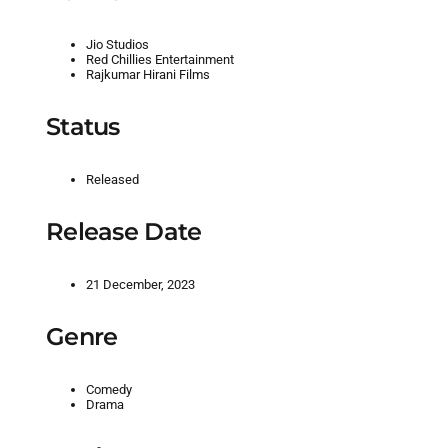
Jio Studios
Red Chillies Entertainment
Rajkumar Hirani Films
Status
Released
Release Date
21 December, 2023
Genre
Comedy
Drama