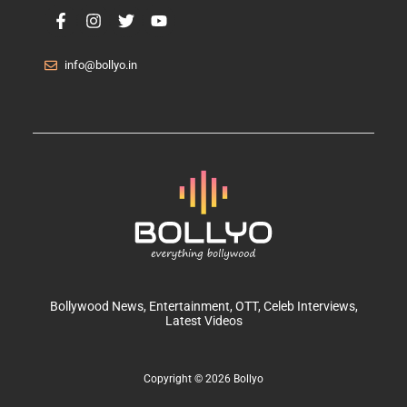
info@bollyo.in
Bollywood News
, Entertainment,
OTT
, Celeb Interviews,
Latest Videos
Copyright © 2026 Bollyo