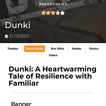
Rate It 3.5 out of 5
Dunki
21/12/2023
Timeline
Movie Details
Box Office
Review
Photos
Videos
Dunki: A Heartwarming
Tale of Resilience with
Familiar
Banner