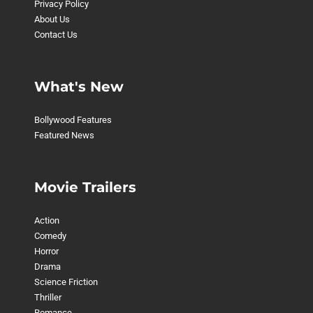
Privacy Policy
About Us
Contact Us
What's New
Bollywood Features
Featured News
Movie Trailers
Action
Comedy
Horror
Drama
Science Friction
Thriller
Romance