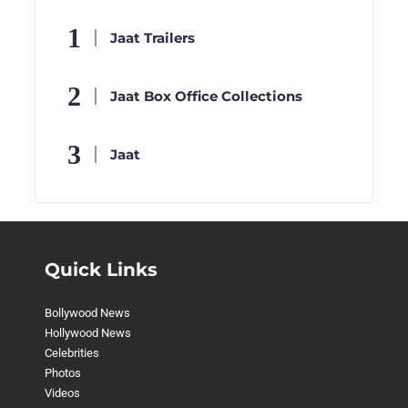
Jaat Trailers
Jaat Box Office Collections
Jaat
Quick Links
Bollywood News
Hollywood News
Celebrities
Photos
Videos