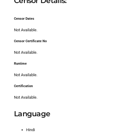
Censor Details:
Censor Dates
Not Available.
Censor Certificate No
Not Available.
Runtime
Not Available.
Certification
Not Available.
Language
Hindi